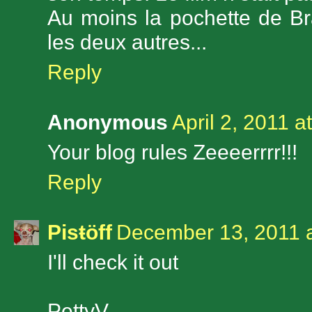
Au moins la pochette de B
les deux autres...
Reply
Anonymous
April 2, 2011 a
Your blog rules Zeeeerrrr!!!
Reply
Pisŧöff
December 13, 2011 
I'll check it out
PettyV