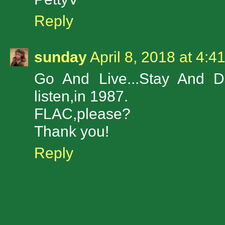
Reply
sunday
April 8, 2018 at 4:4
Go And Live...Stay And Di
listen,in 1987.
FLAC,please?
Thank you!
Reply