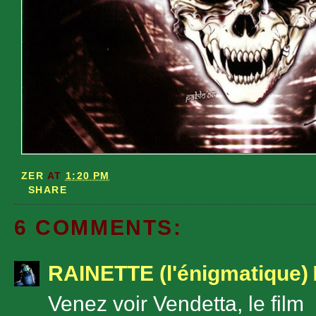
ZER
AT
1:20 PM
SHARE
6 COMMENTS:
RAINETTE (l'énigmatique)
Venez voir Vendetta, le film