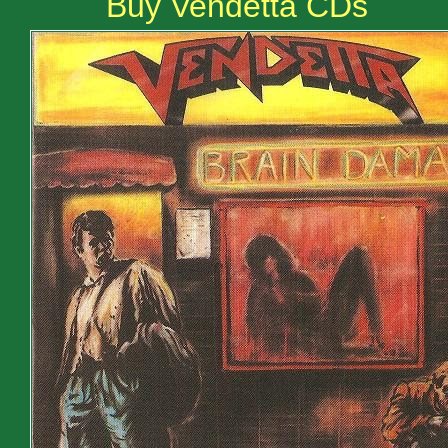
Buy Vendetta CDs