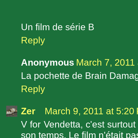
Un film de série B
Reply
Anonymous
March 7, 2011 
La pochette de Brain Damage
Reply
Zer
March 9, 2011 at 5:20
V for Vendetta, c'est surto
son temps. Le film n'était pas