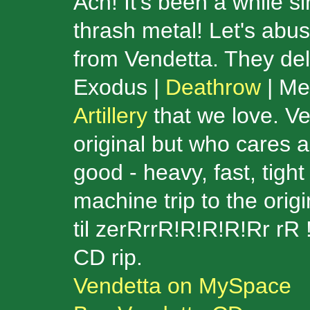
Ach! It's been a while 
thrash metal! Let's abu
from Vendetta. They delive
Exodus |
Deathrow
| Met
Artillery
that we love. Ve
original but who cares a
good - heavy, fast, tig
machine trip to the orig
til zerRrrR!R!R!R!Rr rR 
CD rip.
Vendetta on MySpace