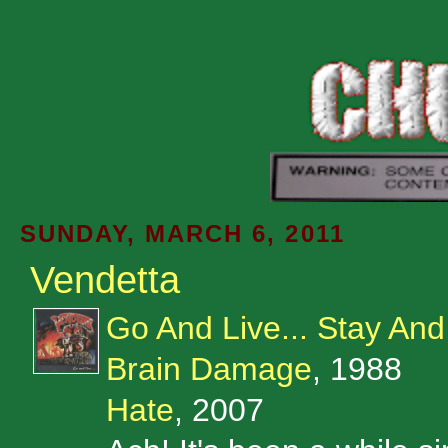
SUNDAY, MARCH 6, 2011
Vendetta
Go And Live... Stay And
Brain Damage
, 1988
Hate
, 2007