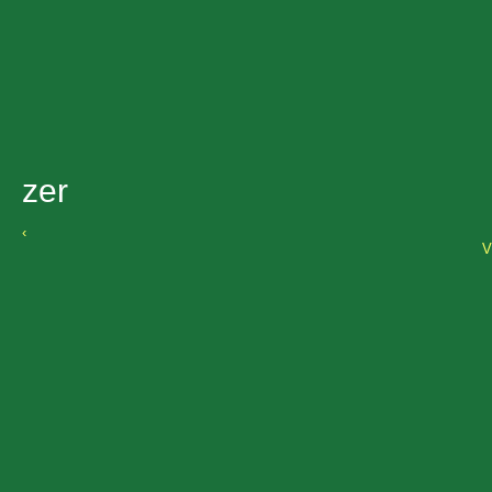
zer
‹
V