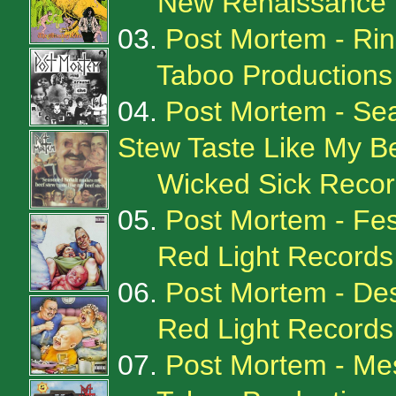
New Renaissance 
03.
Post Mortem - Ri
Taboo Production
04.
Post Mortem - Se
Stew Taste Like My B
Wicked Sick Recor
05.
Post Mortem - Fes
Red Light Records
06.
Post Mortem - Des
Red Light Records
07.
Post Mortem - M