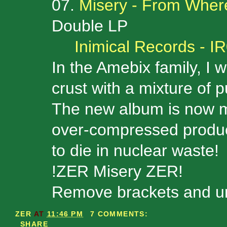
07.
Misery - From Wher
Double LP
Inimical Records - I
In the Amebix family, I 
crust with a mixture of 
The new album is now my
over-compressed producti
to die in nuclear waste!
!ZER Misery ZER!
Remove brackets and unz
ZER
AT
11:46 PM
7 COMMENTS:
SHARE