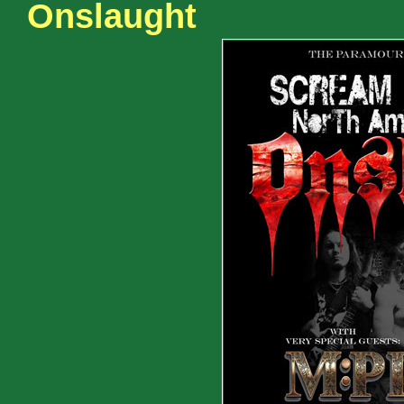
Onslaught