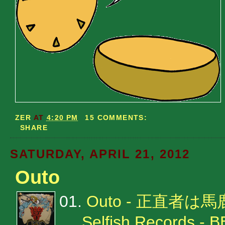
ZER
AT
4:20 PM
15 COMMENTS:
SHARE
SATURDAY, APRIL 21, 2012
Outo
01.
Outo - 正直者は
Selfish Records - 