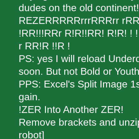
dudes on the old contine
REZERRRRRrrrRRRrr rRR R
!RR!!!RRr R!R!!RR! R!R! 
r RR!R !!R !
PS: yes I will reload Unde
soon. But not Bold or Yout
PPS: Excel's Split Image 1
gain.
!ZER Into Another ZER!
Remove brackets and unzip
robot]