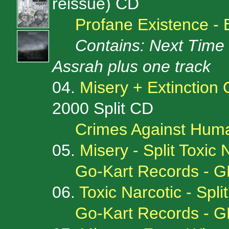
reissue) CD
Profane Existence -
Contains: Next Time 7
Assrah plus one track
04.
Misery + Extinction 
2000 Split CD
Crimes Against Huma
05.
Misery - Split Toxic 
Go-Kart Records - G
06.
Toxic Narcotic - Spli
Go-Kart Records - G