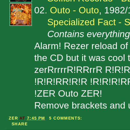
02.
Outo - Outo
, 1982
Specialized Fact -
Contains everythin
Alarm! Rezer reload of 
the CD but it was cool t
zerRrrrrR!RRrrR R!R!R
!R!R!RR!R!R !R!R!R!RR!
!ZER Outo ZER!
Remove brackets and unz
ZER
AT
7:45 PM
5 COMMENTS:
SHARE