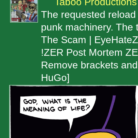
Taboo Productions
The requested reload 
punk machinery. The t
The Scam | EyeHateZeu
!ZER Post Mortem ZE
Remove brackets and 
HuGo]