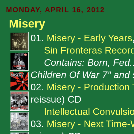
MONDAY, APRIL 16, 2012
Misery
01.
Misery - Early Years
Sin Fronteras Recor
Contains: Born, Fed..
Children Of War 7'' and 
02.
Misery - Production 
reissue) CD
Intellectual Convulsi
03.
Misery - Next Time-