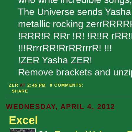
The Universe sends Yasha to
metallic rocking zerrRRR
!RRR!R RRr !R! !R!!R rRR
!!!RrrrRR!RrRRrrrR! !!!
!ZER Yasha ZER!
Remove brackets and unzip
ZER
AT
2:45 PM
8 COMMENTS:
SHARE
WEDNESDAY, APRIL 4, 2012
Excel