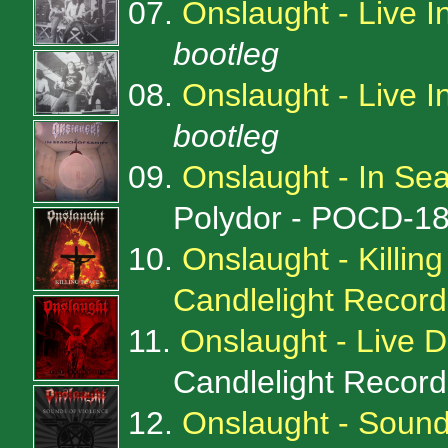
07.
Onslaught - Live 
bootleg
08.
Onslaught - Live I
bootleg
09.
Onslaught - In Sea
Polydor - POCD-1
10.
Onslaught - Killin
Candlelight Reco
11.
Onslaught - Live 
Candlelight Recor
12.
Onslaught - Sound