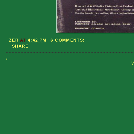
ZER
AT
4:42 PM
6 COMMENTS:
SHARE
‹
V