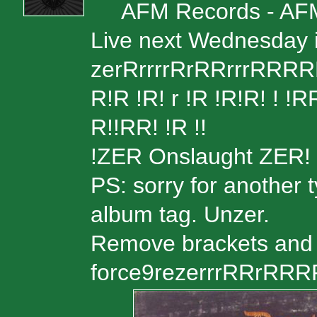
AFM Records - AF
Live next Wednesday i
zerRrrrrRrRRrrrRRRRR
R!R !R! r !R !R!R! ! 
R!!RR! !R !!
!ZER Onslaught ZER!
PS: sorry for another 
album tag. Unzer.
Remove brackets and 
force9rezerrrRRrRR