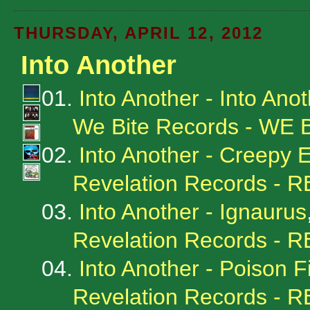
THURSDAY, APRIL 12, 2012
Into Another
01.
Into Another - Into Anot
We Bite Records - WE
02.
Into Another - Creepy 
Revelation Records - 
03.
Into Another - Ignaurus
Revelation Records - 
04.
Into Another - Poison F
Revelation Records - 