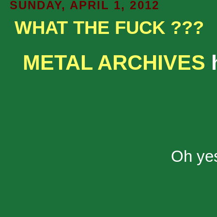
SUNDAY, APRIL 1, 2012
WHAT THE FUCK ???
METAL ARCHIVES
h
Oh yes