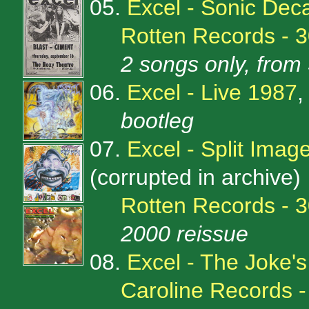
05.
Excel - Sonic Deca
Rotten Records - 
2 songs only, from 
06.
Excel - Live 1987
,
bootleg
07.
Excel - Split Imag
(corrupted in archive)
Rotten Records - 
2000 reissue
08.
Excel - The Joke'
Caroline Records