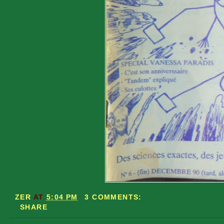
ZER
AT
5:04 PM
3 COMMENTS:
SHARE