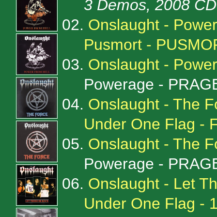
3 Demos, 2008 CD 
02.
Onslaught - Power
Pusmort - PUSMO
03.
Onslaught - Powe
Powerage - PRAGE
04.
Onslaught - The F
Under One Flag - 
05.
Onslaught - The 
Powerage - PRAGE
06.
Onslaught - Let Th
Under One Flag -