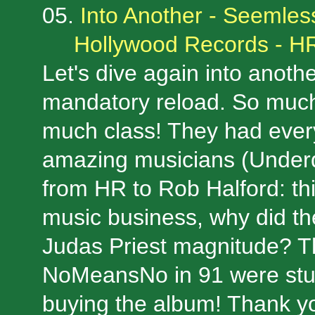
05.
Into Another - Seemles
Hollywood Records - H
Let's dive again into anoth
mandatory reload. So much 
much class! They had ever
amazing musicians (Underd
from HR to Rob Halford: thi
music business, why did th
Judas Priest magnitude? T
NoMeansNo in 91 were stun
buying the album! Thank yo