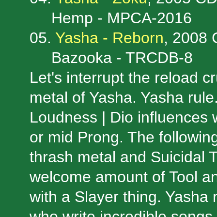
Hemp - MPCA-2016
05.
Yasha - Reborn
, 2008
Bazooka - TRCDB-8
Let's interrupt the reload 
metal of Yasha. Yasha rule.
Loudness | Dio influences 
or mid Prong. The followin
thrash metal and Suicidal 
welcome amount of Tool an
with a Slayer thing. Yasha 
who write incredible songs, 