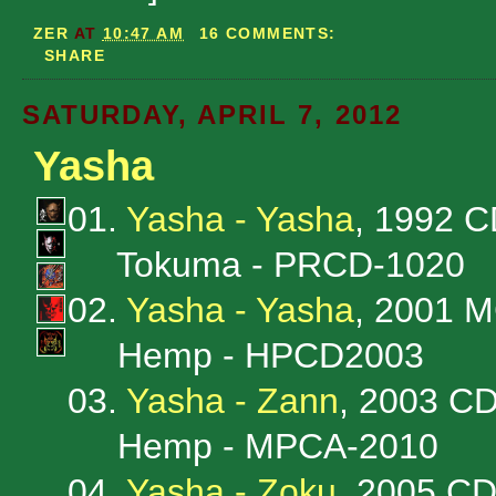
ZER
AT
10:47 AM
16 COMMENTS:
SHARE
SATURDAY, APRIL 7, 2012
Yasha
01.
Yasha - Yasha
, 1992 
Tokuma - PRCD-1020
02.
Yasha - Yasha
, 2001 
Hemp - HPCD2003
03.
Yasha - Zann
, 2003 C
Hemp - MPCA-2010
04.
Yasha - Zoku
, 2005 C