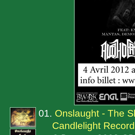
01.
Onslaught - The 
Candlelight Reco