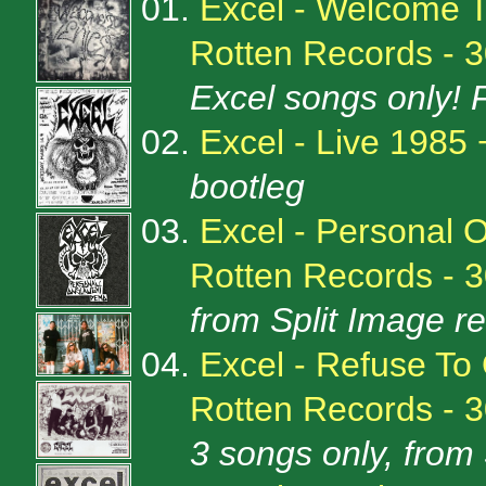
01.
Excel - Welcome 
Rotten Records - 
Excel songs only! 
02.
Excel - Live 1985
bootleg
03.
Excel - Personal 
Rotten Records - 
from Split Image r
04.
Excel - Refuse To
Rotten Records - 
3 songs only, from 