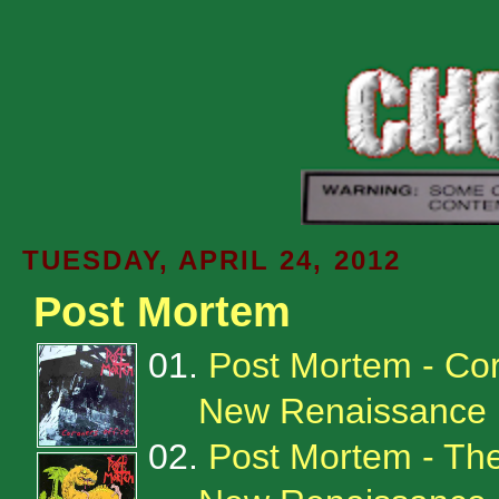
TUESDAY, APRIL 24, 2012
Post Mortem
01.
Post Mortem - Cor
New Renaissance 
02.
Post Mortem - The