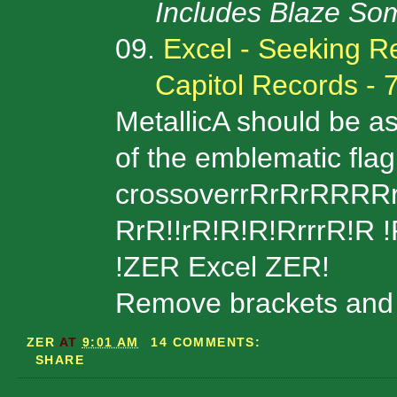
Includes Blaze So
09.
Excel - Seeking R
Capitol Records - 
MetallicA should be a
of the emblematic flag
crossoverrRrRrRRRR
RrR!!rR!R!R!RrrrR!R !Rr
!ZER Excel ZER!
Remove brackets and u
ZER
AT
9:01 AM
14 COMMENTS:
SHARE