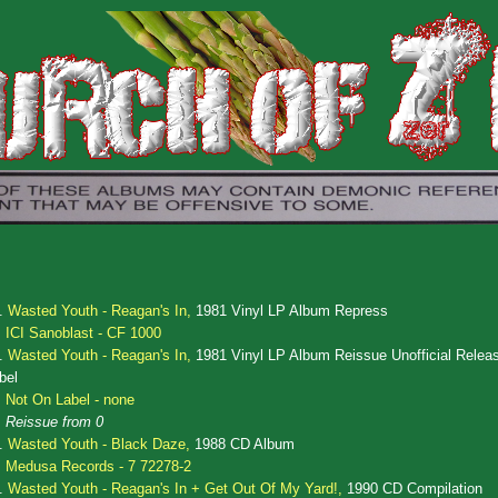
.
Wasted Youth - Reagan's In,
1981 Vinyl LP Album Repress
ICI Sanoblast - CF 1000
.
Wasted Youth - Reagan's In,
1981 Vinyl LP Album Reissue Unofficial Relea
bel
Not On Label - none
Reissue from 0
.
Wasted Youth - Black Daze,
1988 CD Album
Medusa Records - 7 72278-2
.
Wasted Youth - Reagan's In + Get Out Of My Yard!,
1990 CD Compilation