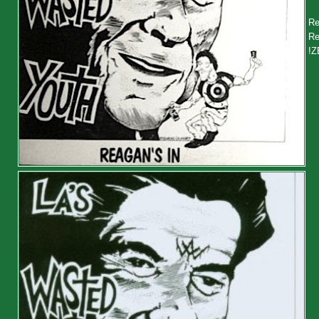
Re
Re
!Z