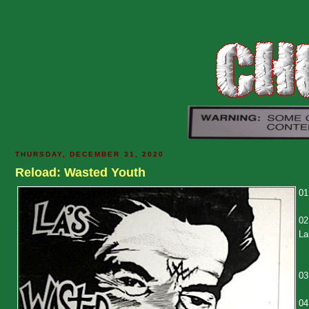
THURSDAY, DECEMBER 31, 2020
Reload: Wasted Youth
01
02
La
03
04