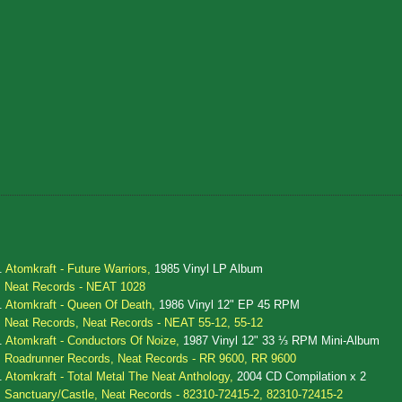
.
Atomkraft - Future Warriors,
1985 Vinyl LP Album
Neat Records - NEAT 1028
.
Atomkraft - Queen Of Death,
1986 Vinyl 12" EP 45 RPM
Neat Records, Neat Records - NEAT 55-12, 55-12
.
Atomkraft - Conductors Of Noize,
1987 Vinyl 12" 33 ⅓ RPM Mini-Album
Roadrunner Records, Neat Records - RR 9600, RR 9600
.
Atomkraft - Total Metal The Neat Anthology,
2004 CD Compilation x 2
Sanctuary/Castle, Neat Records - 82310-72415-2, 82310-72415-2