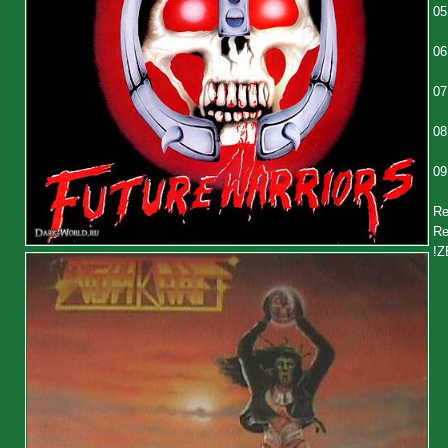
05
06
07
08
09
Re
Re
!Z