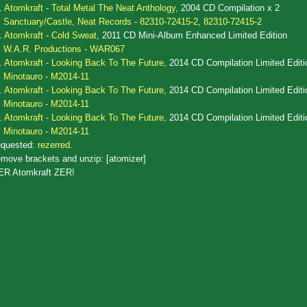
.
Atomkraft - Total Metal The Neat Anthology,
2004 CD Compilation x 2
Sanctuary/Castle, Neat Records - 82310-72415-2, 82310-72415-2
.
Atomkraft - Cold Sweat,
2011 CD Mini-Album Enhanced Limited Edition
W.A.R. Productions - WAR067
.
Atomkraft - Looking Back To The Future,
2014 CD Compilation Limited Editi
Minotauro - M2014-11
.
Atomkraft - Looking Back To The Future,
2014 CD Compilation Limited Editi
Minotauro - M2014-11
.
Atomkraft - Looking Back To The Future,
2014 CD Compilation Limited Editi
Minotauro - M2014-11
quested:
rezerred
.
move brackets and unzip: [atomizer]
ER Atomkraft ZER!