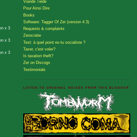
Viande Tiède
Pour Ainsi Dire
Books
Software: Tagger Of Zer (version 4.3)
on x 3
Requests & complaints
Zerocratie
on x 3
Test: à quel point es-tu socialiste ?
Taxer, c'est voler?
on x 3
Is taxation theft?
Zer on Discogs
Testimonials
LISTEN TO ORIGINAL NOISES FROM THIS BLOGGER