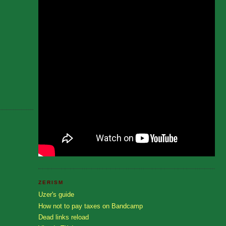
ZERISM
Uzer's guide
How not to pay taxes on Bandcamp
Dead links reload