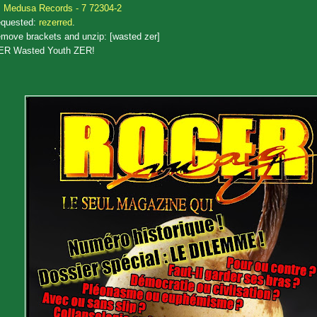
Medusa Records - 7 72304-2
quested:
rezerred
.
move brackets and unzip: [wasted zer]
ER Wasted Youth ZER!