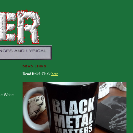
DEAD LINKS
Dead link? Click
here
se White