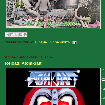
ZERRED BY
ZER
AT
11:35 PM
3 COMMENTS
MONDAY, DECEMBER 28, 2020
Reload: Atomkraft
01
02
03
04