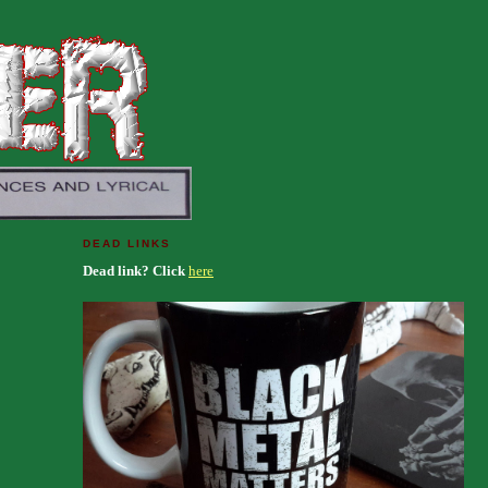
DEAD LINKS
Dead link? Click
here