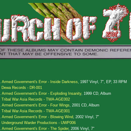
.
Armed Government's Error - Inside Darkness
, 1997 Vinyl, 7", EP, 33 RPM
Dewa Records - DR-001
.
Armed Government's Error - Exploding Insanity
, 1999 CD, Album
Tribal War Asia Records - TWA-AGE002
.
Armed Government's Error - Four Wings
, 2001 CD, Album
Tribal War Asia Records - TWA-AGE001
.
Armed Government's Error - Blowing Wind
, 2002 Vinyl, 7"
Underground Warder Productions - UWP006
.
Armed Government's Error - The Spider
, 2006 Vinyl, 7"