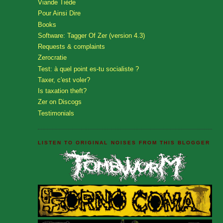
Viande Tiède
Pour Ainsi Dire
Books
Software: Tagger Of Zer (version 4.3)
Requests & complaints
Zerocratie
Test: à quel point es-tu socialiste ?
Taxer, c'est voler?
Is taxation theft?
Zer on Discogs
Testimonials
LISTEN TO ORIGINAL NOISES FROM THIS BLOGGER