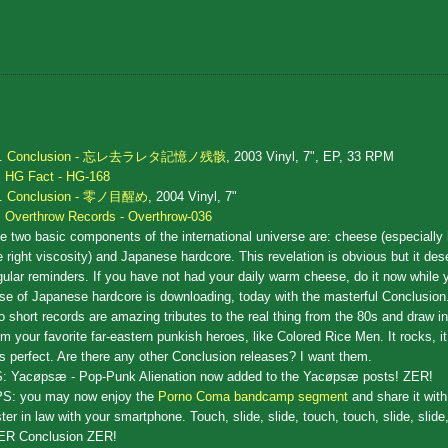
.
Conclusion - 忘レ去ラレタ記憶ノ残骸
, 2003 Vinyl, 7", EP, 33 RPM
HG Fact - HG-168
.
Conclusion - 零ノ目醒め
, 2004 Vinyl, 7"
Overthrow Records - Overthrow-036
e two basic components of the international universe are: cheese (especially
e right viscosity) and Japanese hardcore. This revelation is obvious but it de
gular reminders. If you have not had your daily warm cheese, do it now while y
se of Japanese hardcore is downloading, today with the masterful Conclusion
o short records are amazing tributes to the real thing from the 80s and draw i
om your favorite far-eastern punkish heroes, like Colored Rice Men. It rocks, i
 is perfect. Are there any other Conclusion releases? I want them.
: Yacøpsæ - Pop-Punk Alienation now added to the Yacøpsæ posts! ZER!
S: you may now enjoy the
Porno Coma bandcamp segment
and share it with
ster in law with your smartphone. Touch, slide, slide, touch, touch, slide, slide
ER Conclusion ZER!