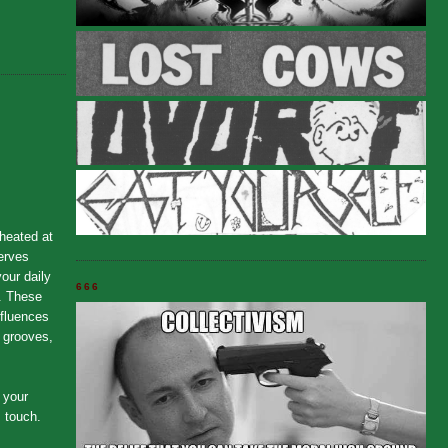
 heated at
serves
our daily
666
. These
nfluences
t grooves,
 your
, touch.