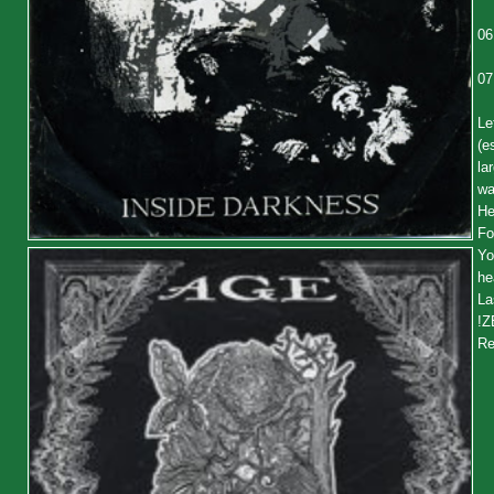
06
07
Le
(e
la
wa
He
Fo
Yo
he
La
!Z
Re