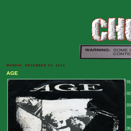
MONDAY, DECEMBER 30, 2013
AGE
01
02
03
04
05