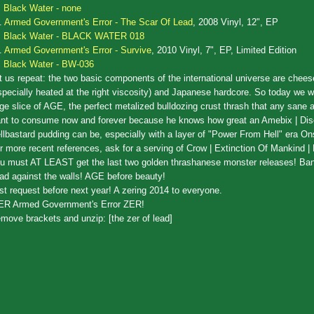
Black Water - none
.
Armed Government's Error - The Scar Of Lead
, 2008 Vinyl, 12", EP
Black Water - BLACK WATER 018
.
Armed Government's Error - Survive
, 2010 Vinyl, 7", EP, Limited Edition
Black Water - BW-036
t us repeat: the two basic components of the international universe are chees
specially heated at the right viscosity) and Japanese hardcore. So today we wi
rge slice of AGE, the perfect metalized bulldozing crust thrash that any sane a
nt to consume now and forever because he knows how great an Amebix | Dis
llbastard pudding can be, especially with a layer of "Power From Hell" era On
r more recent references, ask for a serving of Crow | Extinction Of Mankind |
u must AT LEAST get the last two golden thrashanese monster releases! Ba
ad against the walls! AGE before beauty!
st request before next year! A zering 2014 to everyone.
ER Armed Government's Error ZER!
move brackets and unzip: [the zer of lead]