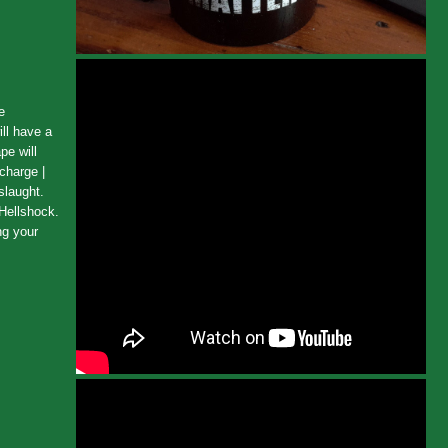
e
ll have a
pe will
charge |
slaught.
 Hellshock.
ng your