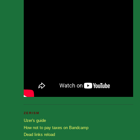
ZERISM
Uzer's guide
How not to pay taxes on Bandcamp
Dead links reload