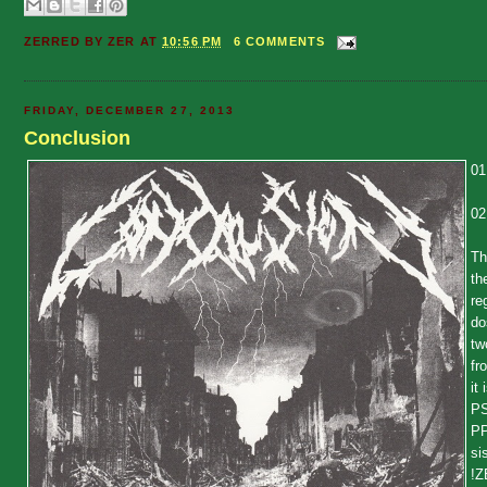
ZERRED BY
ZER
AT
10:56 PM
6 COMMENTS
FRIDAY, DECEMBER 27, 2013
Conclusion
01
02
Th
th
re
do
tw
fr
it
PS
PP
si
!Z