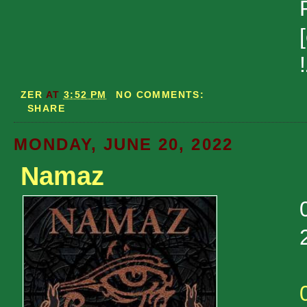
ZER
AT
3:52 PM
NO COMMENTS:
SHARE
MONDAY, JUNE 20, 2022
Namaz