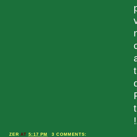
ZER
AT
5:17 PM
3 COMMENTS: