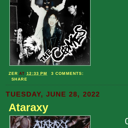
ZER
AT
12:33 PM
3 COMMENTS:
SHARE
TUESDAY, JUNE 28, 2022
Ataraxy