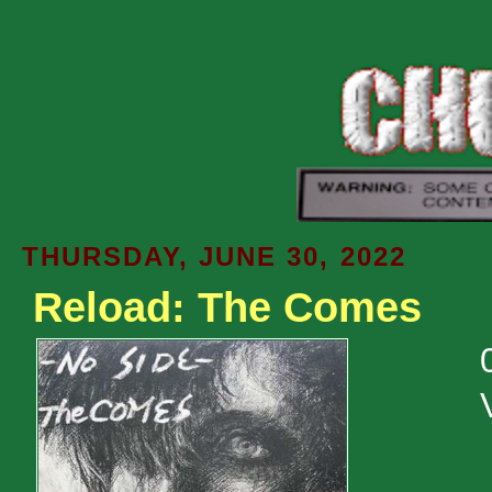
THURSDAY, JUNE 30, 2022
Reload: The Comes