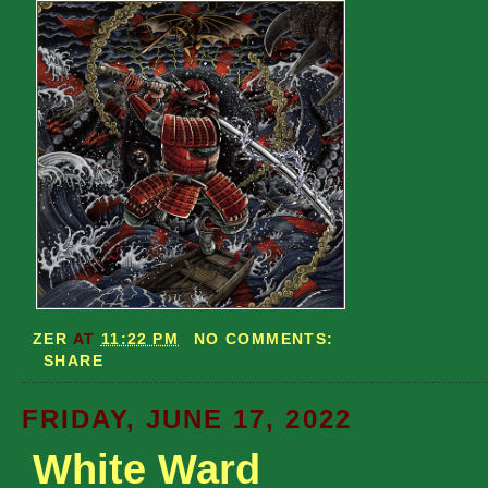
ZER
AT
11:22 PM
NO COMMENTS:
SHARE
FRIDAY, JUNE 17, 2022
White Ward