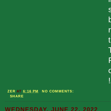
ZER
AT
6:16 PM
NO COMMENTS:
SHARE
WEDNESDAY, JUNE 22, 2022