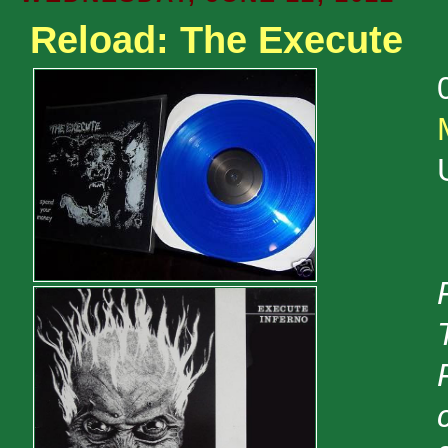
Reload: The Execute