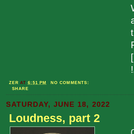
ZER
AT
6:51 PM
NO COMMENTS:
SHARE
SATURDAY, JUNE 18, 2022
Loudness, part 2