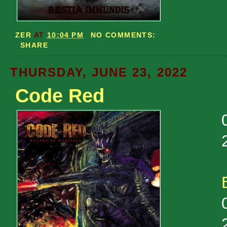
ZER
AT
10:04 PM
NO COMMENTS:
SHARE
THURSDAY, JUNE 23, 2022
Code Red