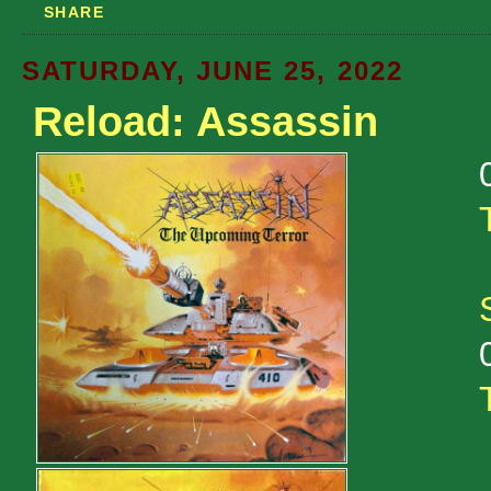
SHARE
SATURDAY, JUNE 25, 2022
Reload: Assassin