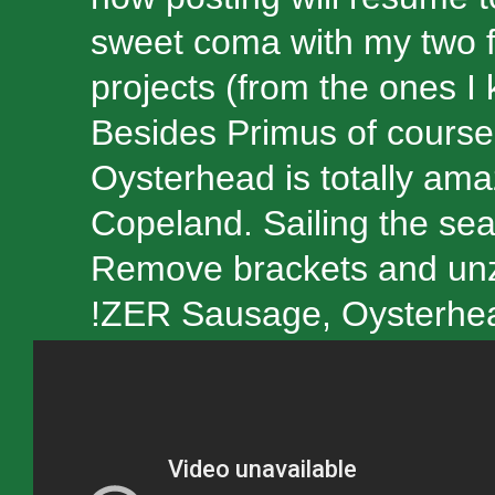
sweet coma with my two f
projects (from the ones I 
Besides Primus of course.
Oysterhead is totally am
Copeland. Sailing the sea
Remove brackets and unz
!ZER Sausage, Oysterhe