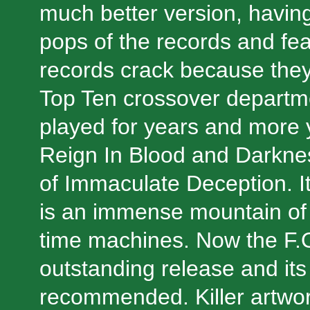
much better version, having
pops of the records and fe
records crack because they 
Top Ten crossover departme
played for years and more y
Reign In Blood and Darknes
of Immaculate Deception. It 
is an immense mountain of 
time machines. Now the F.O
outstanding release and its
recommended. Killer artwor