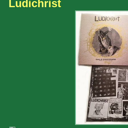
Ludichrist