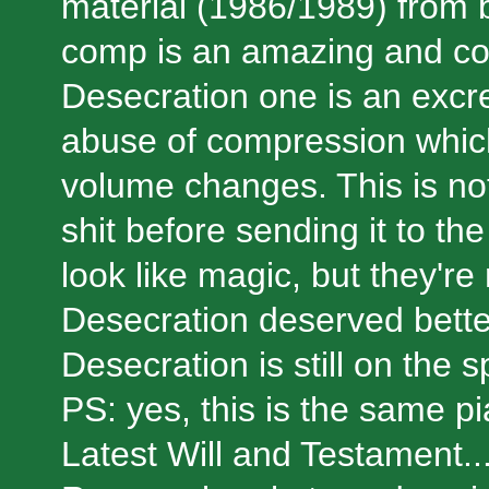
material (1986/1989) from
comp is an amazing and com
Desecration one is an excr
abuse of compression which
volume changes. This is not 
shit before sending it to t
look like magic, but they'r
Desecration deserved bette
Desecration is still on the sp
PS: yes, this is the same p
Latest Will and Testament..