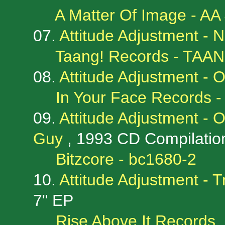
A Matter Of Image - AA
07.
Attitude Adjustment -
Taang! Records - TAAN
08.
Attitude Adjustment -
In Your Face Records 
09.
Attitude Adjustment - 
Guy
, 1993 CD Compilatio
Bitzcore - bc1680-2
10.
Attitude Adjustment - 
7" EP
Rise Above It Records, 