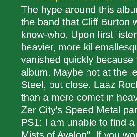
The hype around this albu
the band that Cliff Burton 
know-who. Upon first liste
heavier, more killemallesqu
vanished quickly because t
album. Maybe not at the lev
Steel, but close. Laaz Rocki
than a mere comet in heavy m
Zer City's Speed Metal p
PS1: I am unable to find a
Mists of Avalon". If you wo