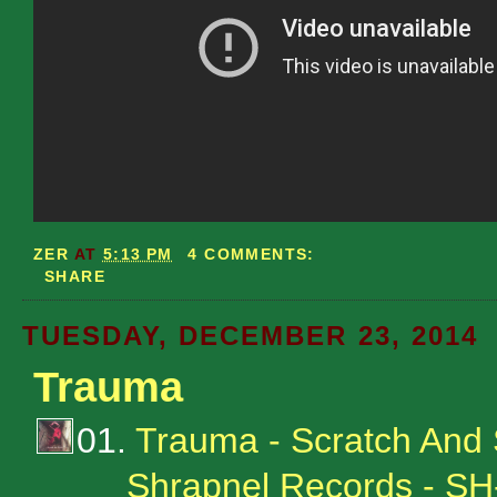
ZER
AT
5:13 PM
4 COMMENTS:
SHARE
TUESDAY, DECEMBER 23, 2014
Trauma
01.
Trauma - Scratch And
Shrapnel Records - S