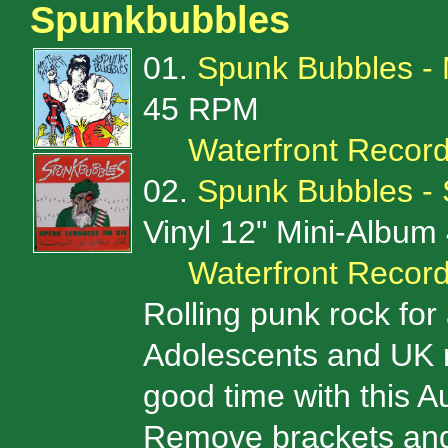
Spunkbubbles
01.
Spunk Bubbles -
45 RPM
Waterfront Recor
02.
Spunk Bubbles -
Vinyl 12" Mini-Albu
Waterfront Recor
Rolling punk rock fo
Adolescents and UK ri
good time with this Aus
Remove brackets and