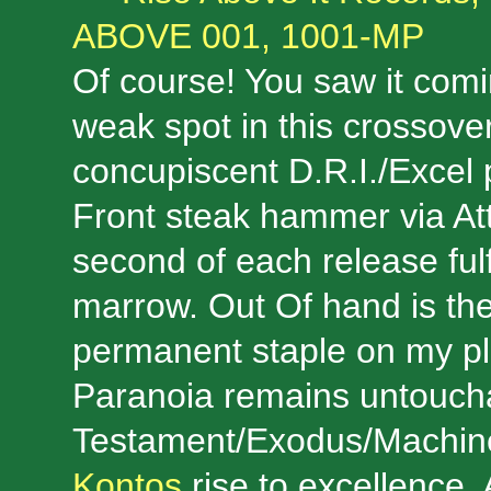
ABOVE 001, 1001-MP
Of course! You saw it comi
weak spot in this crossove
concupiscent D.R.I./Excel 
Front steak hammer via Att
second of each release fulf
marrow. Out Of hand is th
permanent staple on my pl
Paranoia remains untoucha
Testament/Exodus/Machin
Kontos
rise to excellence. 