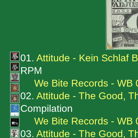
01.
Attitude - Kein Schlaf
RPM
We Bite Records - WB 
02.
Attitude - The Good, 
Compilation
We Bite Records - WB
03.
Attitude - The Good, 