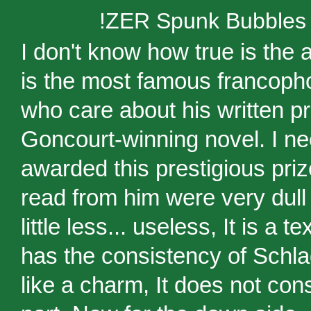
!ZER Spunk Bubbles
I don't know how true is the 
is the most famous francopho
who care about his written pro
Goncourt-winning novel. I n
awarded this prestigious priz
read from him were very dull 
little less... useless, It is a 
has the consistency of Schla
like a charm, It does not co