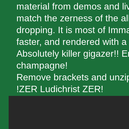
material from demos and li
match the zerness of the alb
dropping. It is most of Im
faster, and rendered with a
Absolutely killer gigazer!! 
champagne!
Remove brackets and unzip:
!ZER Ludichrist ZER!