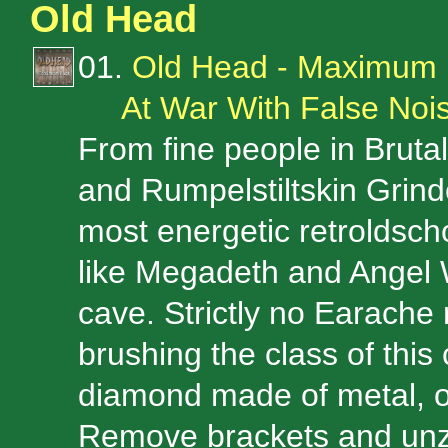
Old Head
01.
Old Head - Maximum
At War With False No
From fine people in Brutal
and Rumpelstiltskin Grind
most energetic retroldsch
like Megadeth and Angel W
cave. Strictly no Earache
brushing the class of this 
diamond made of metal, of
Remove brackets and unzi