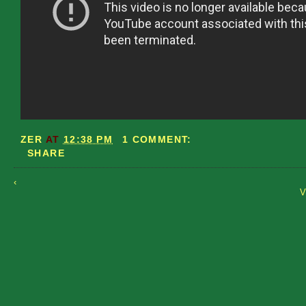
ZER
AT
12:38 PM
1 COMMENT:
SHARE
‹
V