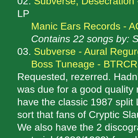
02.
Subverse, Desecration 
LP
Manic Ears Records - 
Contains 22 songs by: 
03.
Subverse - Aural Regur
Boss Tuneage - BTRC
Requested, rezerred. Hadn't
was due for a good quality 
have the classic 1987 split 
sort that fans of Cryptic Sl
We also have the 2 discogr