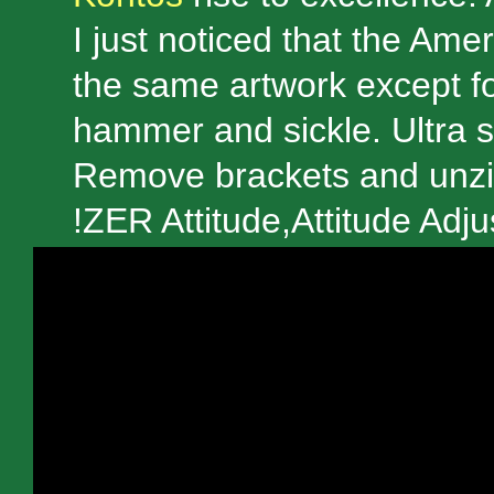
I just noticed that the Am
the same artwork except fo
hammer and sickle. Ultra sp
Remove brackets and unzip
!ZER Attitude,Attitude Adj