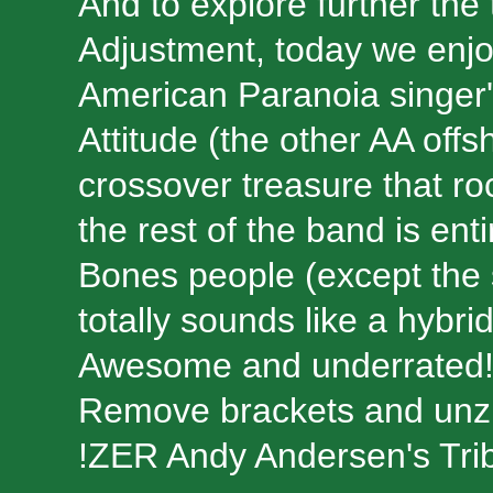
And to explore further the t
Adjustment, today we enjo
American Paranoia singer's
Attitude (the other AA offsh
crossover treasure that ro
the rest of the band is en
Bones people (except the s
totally sounds like a hybr
Awesome and underrated
Remove brackets and unzip:
!ZER Andy Andersen's Tri