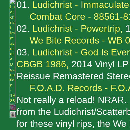
01.
Ludichrist - Immaculat
Combat Core - 88561-8
02.
Ludichrist - Powertrip,
1
We Bite Records - WB 
03.
Ludichrist - God Is Ev
CBGB 1986,
2014 Vinyl LP
Reissue Remastered Stere
F.O.A.D. Records - F.O.
Not really a reload! NRAR. 
from the Ludichrist/Scatter
for these vinyl rips, the We 