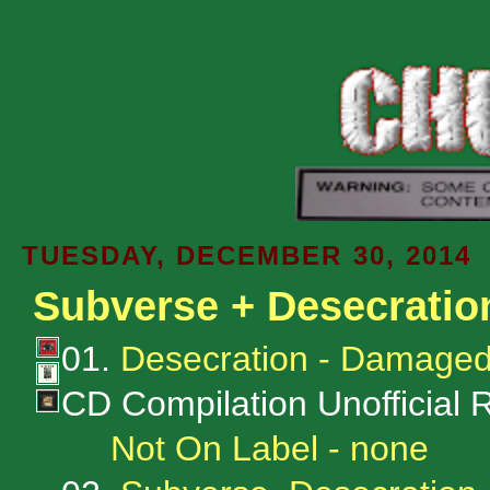
TUESDAY, DECEMBER 30, 2014
Subverse + Desecratio
01.
Desecration - Damaged
CD Compilation Unofficial 
Not On Label - none