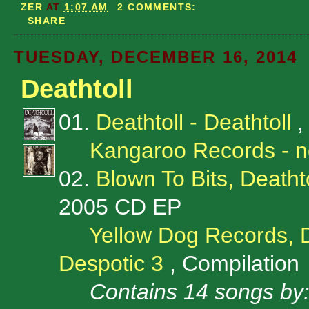
ZER
AT
1:07 AM
2 COMMENTS:
SHARE
TUESDAY, DECEMBER 16, 2014
Deathtoll
01.
Deathtoll - Deathtoll
,
Kangaroo Records - 
02.
Blown To Bits, Deathto
2005 CD EP
Yellow Dog Records, 
Despotic 3
, Compilation
Contains 14 songs by: