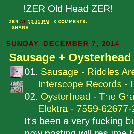
!ZER Old Head ZER!
ZER
AT
12:31 PM
8 COMMENTS:
SHARE
SUNDAY, DECEMBER 7, 2014
Sausage + Oysterhead
01.
Sausage - Riddles Ar
Interscope Records -
02.
Oysterhead - The Gr
Elektra - 7559-62677-
It's been a very fucking 
now posting will resume to