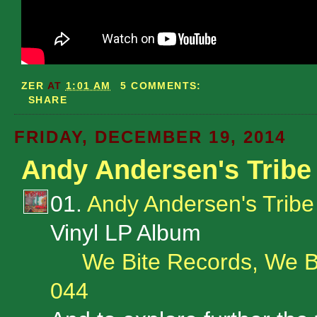
ZER
AT
1:01 AM
5 COMMENTS:
SHARE
FRIDAY, DECEMBER 19, 2014
Andy Andersen's Tribe
01.
Andy Andersen's Tribe
Vinyl LP Album
We Bite Records, We B
044