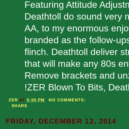
Featuring Attitude Adjust
Deathtoll do sound very 
AA, to my enormous enjoy
branded as the follow-up
flinch. Deathtoll deliver 
that will make any 80s enth
Remove brackets and unzi
!ZER Blown To Bits, Deat
ZER
AT
5:00 PM
NO COMMENTS:
SHARE
FRIDAY, DECEMBER 12, 2014