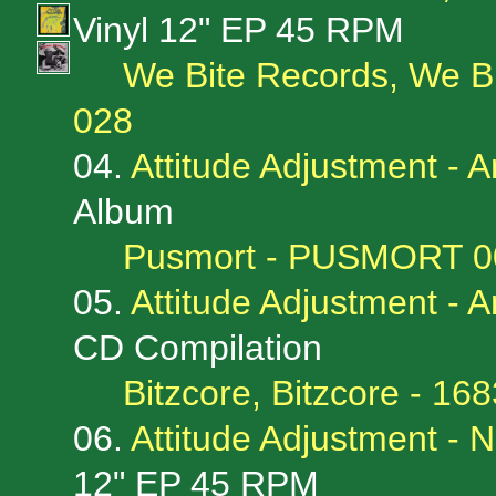
Vinyl 12" EP 45 RPM
We Bite Records, We B
028
04.
Attitude Adjustment -
Album
Pusmort - PUSMORT 0
05.
Attitude Adjustment -
CD Compilation
Bitzcore, Bitzcore - 1
06.
Attitude Adjustment -
12" EP 45 RPM