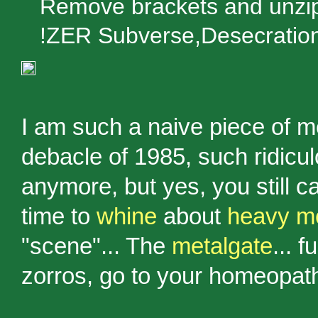
Remove brackets and unzip:
!ZER Subverse,Desecratio
I am such a naive piece of m
debacle of 1985, such ridic
anymore, but yes, you still
time to
whine
about
heavy me
"scene"... The
metalgate
... 
zorros, go to your homeopat