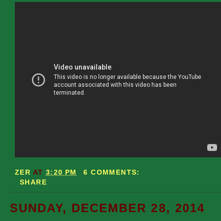
ZER
AT
3:20 PM
6 COMMENTS:
SHARE
SUNDAY, DECEMBER 28, 2014