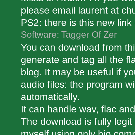
please email laurent at ch
PS2: there is this new link 
Software: Tagger Of Zer
You can download from thi
generate and tag all the fl
blog. It may be useful if yo
audio files: the program wi
automatically.
It can handle wav, flac an
The download is fully legi
myself using only bio compo