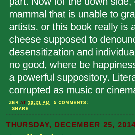
part. Now for the down side, e
mammal that is unable to gras
artists, or this book really i
cheese supposed to denounce 
desensitization and individua
no good, where be happines
a powerful suppository. Liter
corrupted as music or cinem
ZER
AT
10:21 PM
5 COMMENTS:
SHARE
THURSDAY, DECEMBER 25, 201