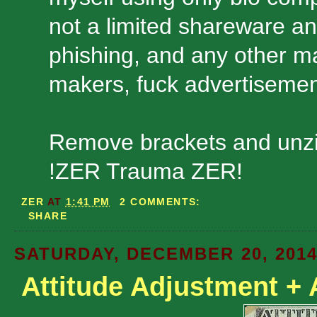
not a limited shareware and
phishing, and any other ma
makers, fuck advertisemen
Remove brackets and unzi
!ZER Trauma ZER!
ZER
AT
1:41 PM
2 COMMENTS:
SHARE
SATURDAY, DECEMBER 20, 201
Attitude Adjustment + 