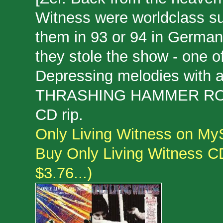
Witness were worldclass su
them in 93 or 94 in German
they stole the show - one o
Depressing melodies with a
THRASHING HAMMER RO
CD rip.
Only Living Witness on M
Buy Only Living Witness CDs
$3.76...)