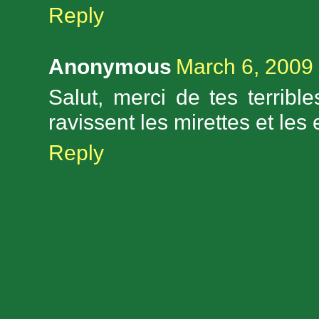
Reply
Anonymous
March 6, 2009 
Salut, merci de tes terribl
ravissent les mirettes et les
Reply