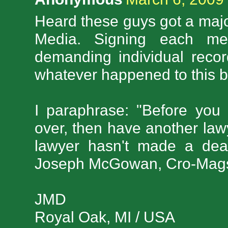
Heard these guys got a major
Media. Signing each mem
demanding individual reco
whatever happened to this 
I paraphrase: "Before you 
over, then have another law
lawyer hasn't made a dea
Joseph McGowan, Cro-Mags
JMD
Royal Oak, MI / USA