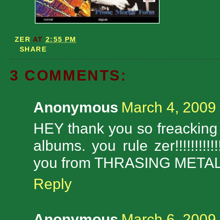
ZER
AT
2:55 PM
SHARE
3 COMMENTS:
Anonymous
March 4, 2009
HEY thank you so freackin
albums. you rule zer!!!!!!!!
you from THRASING METAL TH
Reply
Anonymous
March 6, 2009