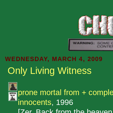
WEDNESDAY, MARCH 4, 2009
Only Living Witness
prone mortal from + compl
innocents
, 1996
[Zer. Back from the heaven 