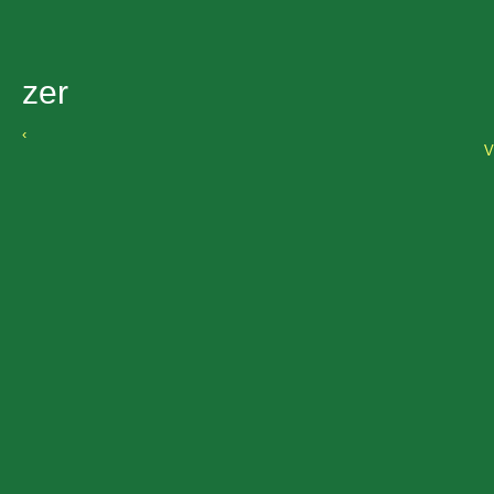
zer
‹
V