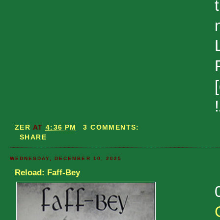
ZER
AT
4:36 PM
3 COMMENTS:
SHARE
WEDNESDAY, DECEMBER 10, 2025
Reload: Faff-Bey