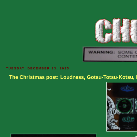
TUESDAY, DECEMBER 23, 2025
The Christmas post: Loudness, Gotsu-Totsu-Kotsu,