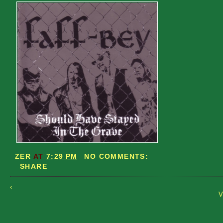
ZER
AT
7:29 PM
NO COMMENTS:
SHARE
‹
V