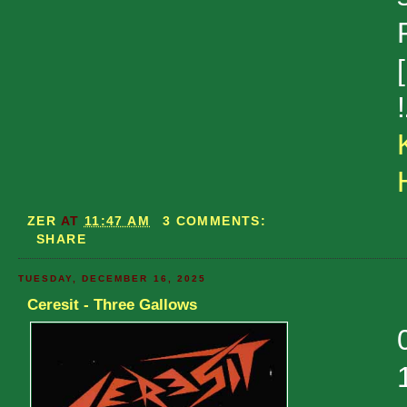
ZER
AT
11:47 AM
3 COMMENTS:
SHARE
TUESDAY, DECEMBER 16, 2025
Ceresit - Three Gallows