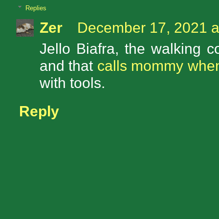
Replies
Zer
December 17, 2021 a
Jello Biafra, the walking 
and that
calls mommy when 
with tools.
Reply