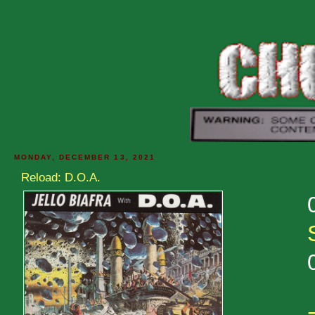
MONDAY, DECEMBER 13, 2021
Reload: D.O.A.