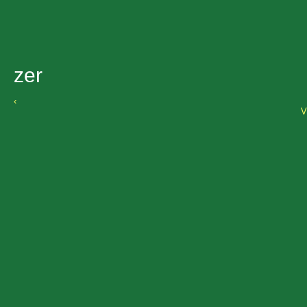
zer
‹
V