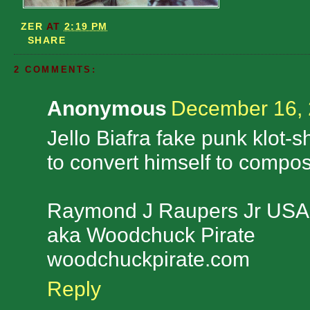
ZER
AT
2:19 PM
SHARE
2 COMMENTS:
Anonymous
December 16, 
Jello Biafra fake punk klot-sh
to convert himself to compos
Raymond J Raupers Jr USA
aka Woodchuck Pirate
woodchuckpirate.com
Reply