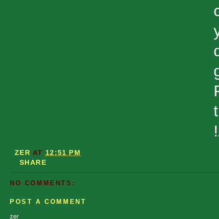
ZER
AT
12:51 PM
SHARE
NO COMMENTS:
POST A COMMENT
zer