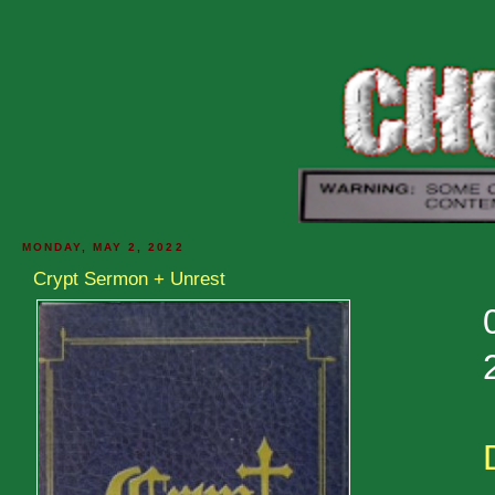
MONDAY, MAY 2, 2022
Crypt Sermon + Unrest