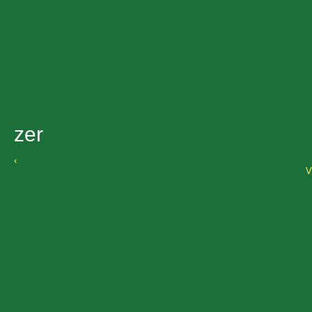
zer
‹
V