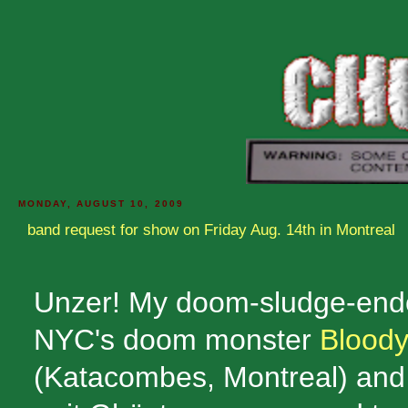
MONDAY, AUGUST 10, 2009
band request for show on Friday Aug. 14th in Montreal
Unzer! My doom-sludge-end
NYC's doom monster
Blood
(Katacombes, Montreal) and t