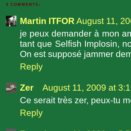
4 COMMENTS:
Martin ITFOR
August 11, 20
je peux demander à mon ami J
tant que Selfish Implosin, n
On est supposé jammer dem
Reply
Zer
August 11, 2009 at 3:
Ce serait très zer, peux-tu m
Reply