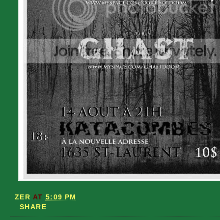
ZER
AT
5:09 PM
SHARE