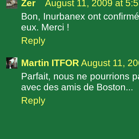
Zer
August 11, 2009 at 5:
Bon, Inurbanex ont confirmé 
eux. Merci !
Reply
Martin ITFOR
August 11, 20
Parfait, nous ne pourrions p
avec des amis de Boston...
Reply