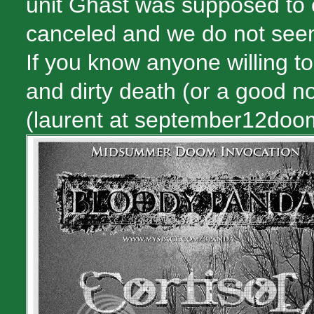
unit Ghäst was supposed to 
canceled and we do not seem
If you know anyone willing to 
and dirty death (or a good n
(laurent at september12doo