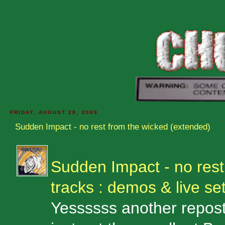
FRIDAY, AUGUST 28, 2009
Sudden Impact - no rest from the wicked (extended)
Sudden Impact - no rest
tracks : demos & live se
Yessssss another repost: