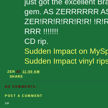
just got the excellent Br
gem. AS ZERRRRRR AS EVER
ZER!RR!R!RR!R!R! !R!R
RRR !!!!!!!
CD rip.
Sudden Impact on MyS
Sudden Impact vinyl rip
ZER
AT
11:50 AM
SHARE
NO COMMENTS:
POST A COMMENT
zer