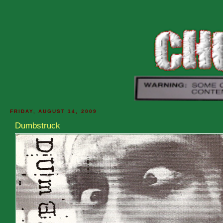
FRIDAY, AUGUST 14, 2009
Dumbstruck