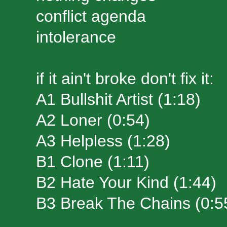
conflict agenda
intolerance
if it ain't broke don't fix it:
A1 Bullshit Artist (1:18)
A2 Loner (0:54)
A3 Helpless (1:28)
B1 Clone (1:11)
B2 Hate Your Kind (1:44)
B3 Break The Chains (0:5