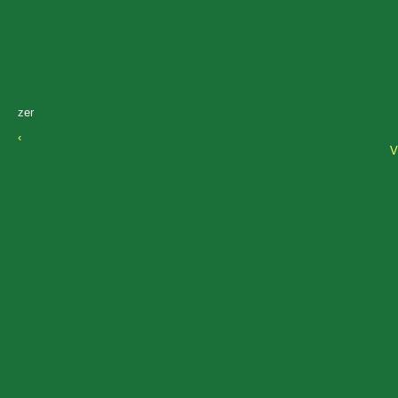
zer
‹
V