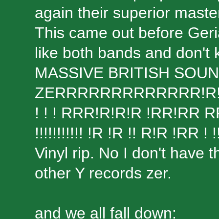
again their superior maste
This came out before Geriat
like both bands and don't
MASSIVE BRITISH SOU
ZERRRRRRRRRRRRR!R!R!R!
! ! ! RRR!R!R!R !RR!RR
!!!!!!!!!!! !R !R !! R!R !RR ! !
Vinyl rip. No I don't have t
other Y records zer.
and we all fall down: