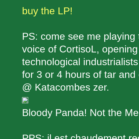
buy the LP!
PS: come see me playing t
voice of CortisoL, opening
technological industrialis
for 3 or 4 hours of tar an
@ Katacombes zer.
Bloody Panda! Not the Me
PPS: il est chaudement 