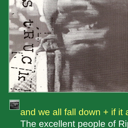
and we all fall down + if it a
The excellent people of 