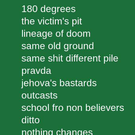
180 degrees
the victim's pit
lineage of doom
same old ground
same shit different pile
pravda
jehova's bastards
outcasts
school fro non believers
ditto
nothing changes