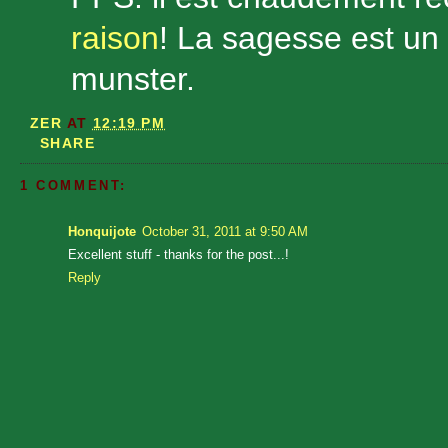
raison
! La sagesse est un
munster.
ZER
AT
12:19 PM
SHARE
1 COMMENT:
Honquijote
October 31, 2011 at 9:50 AM
Excellent stuff - thanks for the post...!
Reply