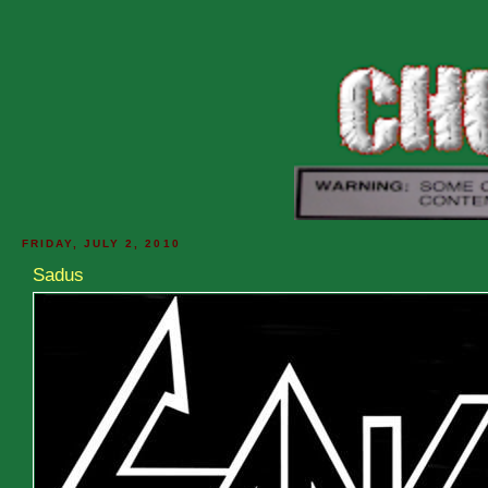
FRIDAY, JULY 2, 2010
Sadus