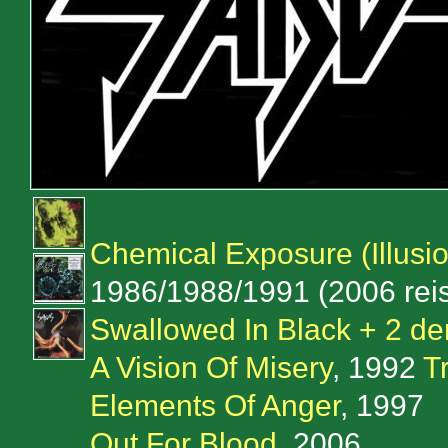
Chemical Exposure (Illusi
1986/1988/1991 (2006 rei
Swallowed In Black + 2 de
A Vision Of Misery
, 1992
T
Elements Of Anger
, 1997
Out For Blood
, 2006