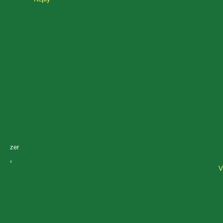
zer
‹
V