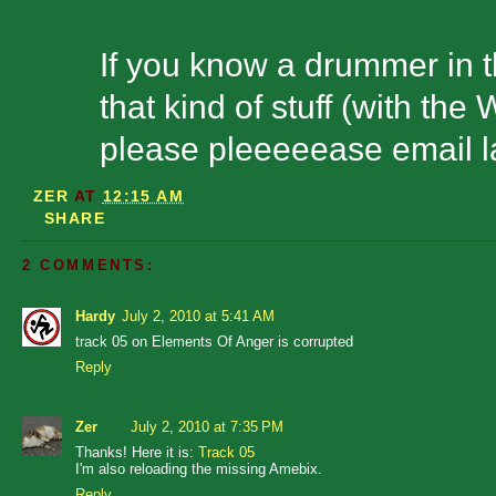
If you know a drummer in t
that kind of stuff (with th
please pleeeeease email l
ZER
AT
12:15 AM
SHARE
2 COMMENTS:
Hardy
July 2, 2010 at 5:41 AM
track 05 on Elements Of Anger is corrupted
Reply
Zer
July 2, 2010 at 7:35 PM
Thanks! Here it is:
Track 05
I'm also reloading the missing Amebix.
Reply