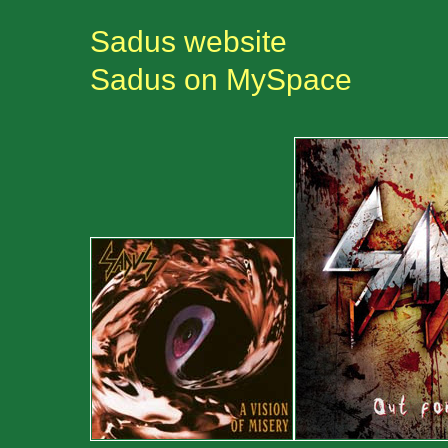
Sadus website
Sadus on MySpace