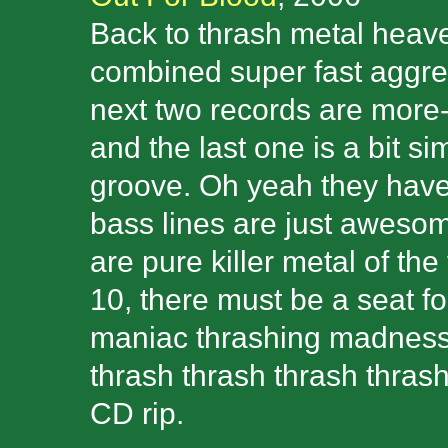
Back to thrash metal heave
combined super fast aggress
next two records are more
and the last one is a bit s
groove. Oh yeah they have 
bass lines are just awesom
are pure killer metal of the
10, there must be a seat fo
maniac thrashing madness 
thrash thrash thrash thrash!
CD rip.