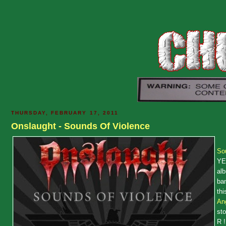
THURSDAY, FEBRUARY 17, 2011
Onslaught - Sounds Of Violence
So
YE
alb
ban
thi
Ang
st
R !