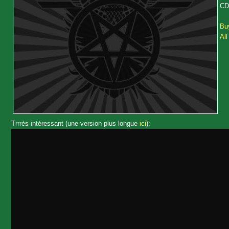
CD 
Buy
All
Trrrès intéressant (une version plus longue
ici
):