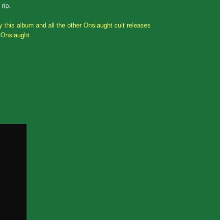
rip.
 this album and all the other Onslaught cult releases
 Onslaught