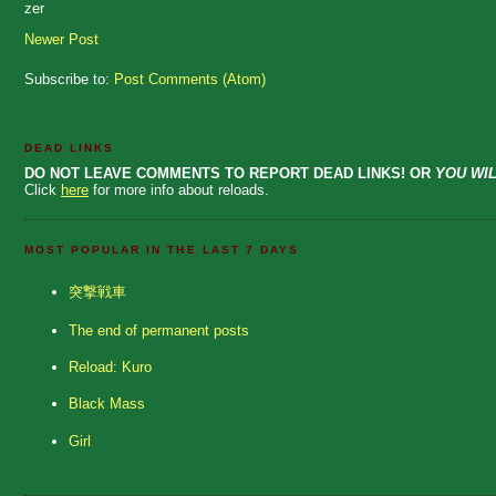
zer
Newer Post
Subscribe to:
Post Comments (Atom)
DEAD LINKS
DO NOT LEAVE COMMENTS TO REPORT DEAD LINKS! OR
YOU WIL
Click
here
for more info about reloads.
MOST POPULAR IN THE LAST 7 DAYS
突撃戦車
The end of permanent posts
Reload: Kuro
Black Mass
Girl