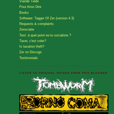
Viande Tiède
Pour Ainsi Dire
Books
Software: Tagger Of Zer (version 4.3)
Requests & complaints
Zerocratie
Test: à quel point es-tu socialiste ?
Taxer, c'est voler?
Is taxation theft?
Zer on Discogs
Testimonials
LISTEN TO ORIGINAL NOISES FROM THIS BLOGGER