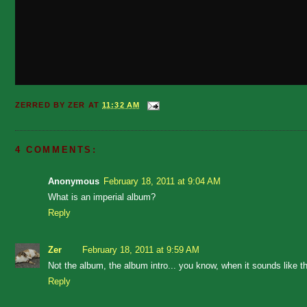
ZERRED BY
ZER
AT
11:32 AM
4 COMMENTS:
Anonymous
February 18, 2011 at 9:04 AM
What is an imperial album?
Reply
Zer
February 18, 2011 at 9:59 AM
Not the album, the album intro... you know, when it sounds like
Reply