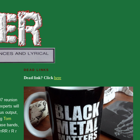
DEAD LINKS
Dead link? Click
here
7 reunion
xperts will
us output,
ng
Tom
ease bands,
rRR r R r