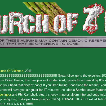
unds Of Violence
, 2011
SSSSSSSSSSSSSSSSSSSSSSSSS!!!! Great follow-up to the excellent 200
um Killing Peace, this new piece of modernized, groovy thrash metal by 80s e
g your head that doesn't bang! If you liked Killing Peace and the recent Exod
s one will have you air-guitar for 47 minutes. Includes a Bomber cover featuri
elripper
and Phil Campbell, plus a cheesy imperial album intro and outro (pl
op doing this, it stopped being funny in 1985). THRASH TIL ZEEEeeEeERrRRr
!! R RR R R R R R !!!!!!!