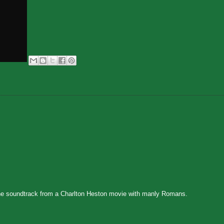
 the soundtrack from a Charlton Heston movie with manly Romans.