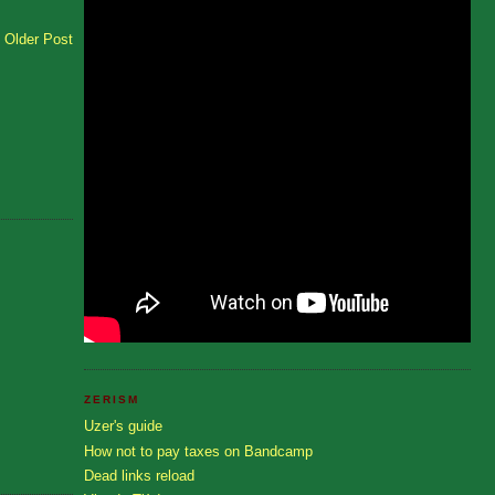
Older Post
ZERISM
Uzer's guide
How not to pay taxes on Bandcamp
Dead links reload