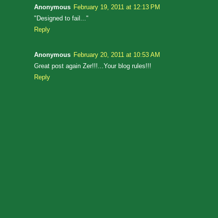
Anonymous
February 19, 2011 at 12:13 PM
"Designed to fail..."
Reply
Anonymous
February 20, 2011 at 10:53 AM
Great post again Zer!!!...Your blog rules!!!
Reply