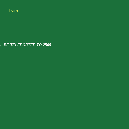
Home
L BE TELEPORTED TO 2505.