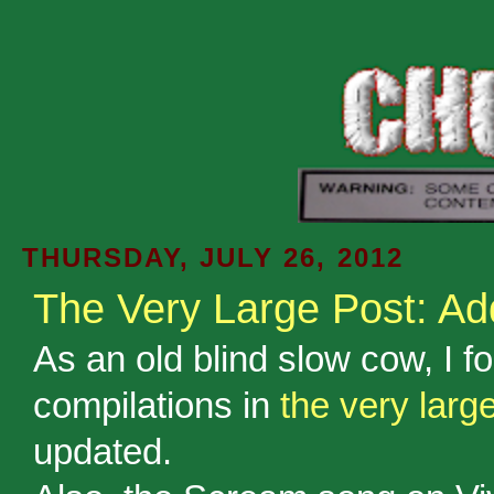
THURSDAY, JULY 26, 2012
The Very Large Post: A
As an old blind slow cow, I fo
compilations in
the very larg
updated.