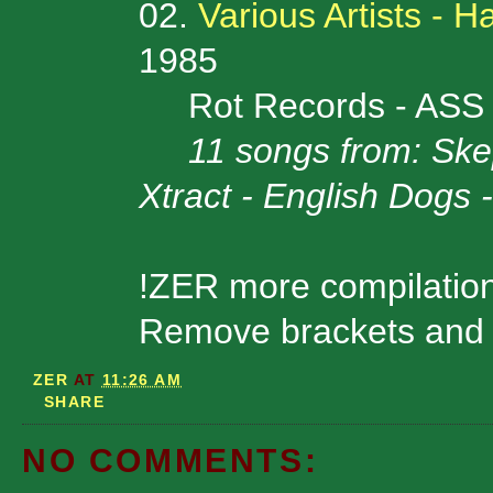
02.
Various Artists - 
1985
Rot Records - ASS 2
11 songs from: Skep
Xtract - English Dogs 
!ZER more compilation
Remove brackets and u
ZER
AT
11:26 AM
SHARE
NO COMMENTS: