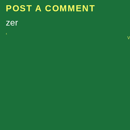
POST A COMMENT
zer
‹
V