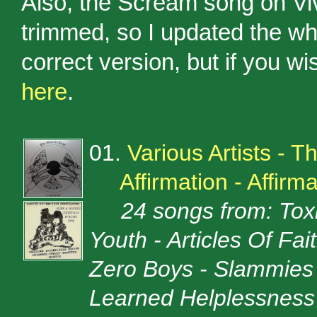
Also, the Scream song on Vi
trimmed, so I updated the wh
correct version, but if you w
here
.
01.
Various Artists - 
Affirmation - Affirm
24 songs from: Toxi
Youth - Articles Of Fai
Zero Boys - Slammies 
Learned Helplessness