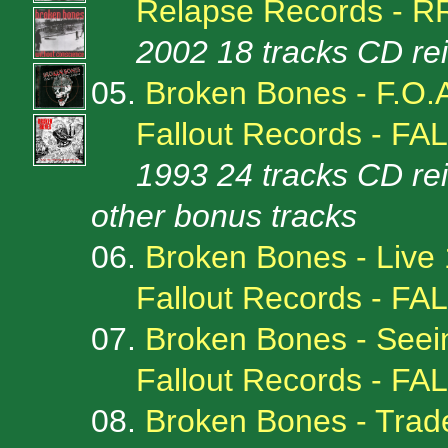
Relapse Records - R
2002 18 tracks CD re
05.
Broken Bones - F.O.
Fallout Records - FA
1993 24 tracks CD re
other bonus tracks
06.
Broken Bones - Live
Fallout Records - FA
07.
Broken Bones - Seei
Fallout Records - FA
08.
Broken Bones - Trad