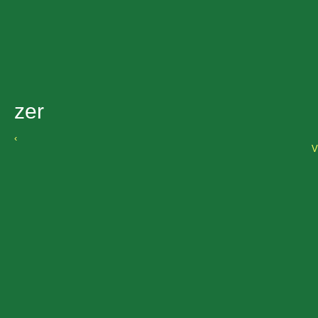
zer
‹
V