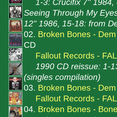
1-3: Crucifix 7'' 1984,
Seeing Through My Eyes 
12'' 1986, 15-18: from 
02.
Broken Bones - Dem
CD
Fallout Records - FA
1990 CD reissue: 1-1
(singles compilation)
03.
Broken Bones - Dem
Fallout Records - FA
04.
Broken Bones - Bone