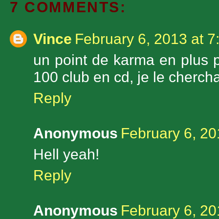
7 COMMENTS:
Vince
February 6, 2013 at 
un point de karma en plus po
100 club en cd, je le cherchai
Reply
Anonymous
February 6, 20
Hell yeah!
Reply
Anonymous
February 6, 20