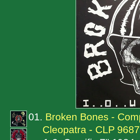
01.
Broken Bones - Comp
Cleopatra - CLP 9687