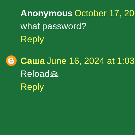
Anonymous
October 17, 20
what password?
Reply
Саша
June 16, 2024 at 1:0
Reload🙏
Reply