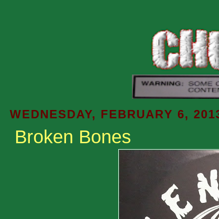
WEDNESDAY, FEBRUARY 6, 201
Broken Bones