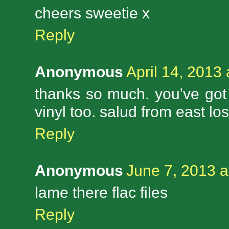
cheers sweetie x
Reply
Anonymous
April 14, 2013
thanks so much. you've got g
vinyl too. salud from east lo
Reply
Anonymous
June 7, 2013 a
lame there flac files
Reply