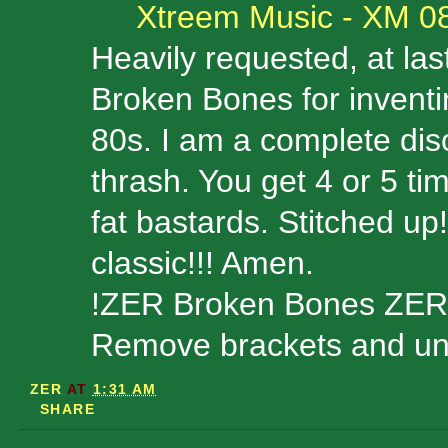
Xtreem Music - XM 0
Heavily requested, at last
Broken Bones for inventi
80s. I am a complete disc
thrash. You get 4 or 5 t
fat bastards. Stitched 
classic!!! Amen.
!ZER Broken Bones ZER
Remove brackets and unzi
ZER
AT
1:31 AM
SHARE