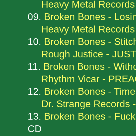
Heavy Metal Records
09.
Broken Bones - Losin
Heavy Metal Record
10.
Broken Bones - Stit
Rough Justice - JUS
11.
Broken Bones - With
Rhythm Vicar - PR
12.
Broken Bones - Time 
Dr. Strange Records
13.
Broken Bones - Fuck 
CD