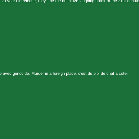
9 year old release, they'll be the definitive laughing stock of the 21st centur
p avec genocide. Murder in a foreign place, c'est du pipi de chat a coté.