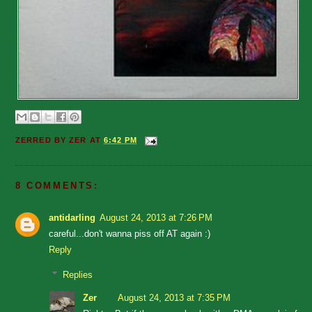
ZERRED BY
ZER
AT
6:42 PM
8 COMMENTS:
antidarling
August 24, 2013 at 7:26 PM
careful...don't wanna piss off AT again :)
Reply
Replies
Zer
August 24, 2013 at 7:35 PM