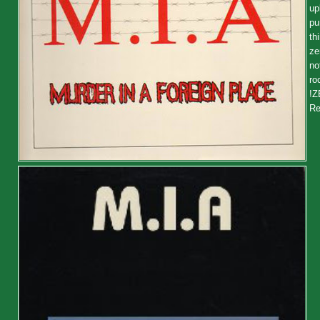
up
pu
th
ze
no
ro
!Z
Re