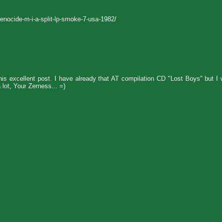
enocide-m-i-a-split-lp-smoke-7-usa-1982/
his excellent post. I have already that AT compilation CD "Lost Boys" but I
 lot, Your Zerness... =)