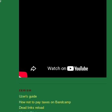
y.
ZERISM
Uzer's guide
How not to pay taxes on Bandcamp
Dead links reload