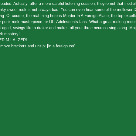
loaded. Actually, after a more careful listening session, they're not that inedib
nky sweet rock is not always bad. You can even hear some of the mellower 
ing. Of course, the real thing here is Murder In A Foreign Place, the top excel
r punk rock masterpiece for DI | Adolescents fans. What a great rocking record
t aged, swings like a drakar and makes all your three neurons sing along. Ma
ck mastery!
ER M.I.A. ZER!
move brackets and unzip: [in a foreign zer]