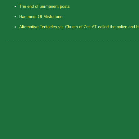
The end of permanent posts
Hammers Of Misfortune
Alternative Tentacles vs. Church of Zer: AT called the police and h