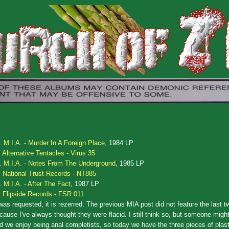
.
M.I.A. - Murder In A Foreign Place
, 1984 LP
Alternative Tentacles - Virus 35
.
M.I.A. - Notes From The Underground
, 1985 LP
National Trust Records - NT885
.
M.I.A. - After The Fact
, 1987 LP
Flipside Records - FSR 011
 was requested, it is rezerred. The previous MIA post did not feature the last 
cause I've always thought they were flacid. I still think so, but someone might
d we enjoy being anal completists, so today we have the three pieces of plast