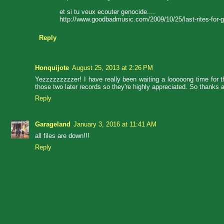
et si tu veux ecouter genocide....
http://www.goodbadmusic.com/2009/10/25/last-rites-for-g
Reply
Honquijote
August 25, 2013 at 2:26 PM
Yezzzzzzzzzer! I have really been waiting a looooong time for t
those two later records so they're highly appreciated. So thanks a
Reply
Garageland
January 3, 2016 at 11:41 AM
all files are down!!!
Reply