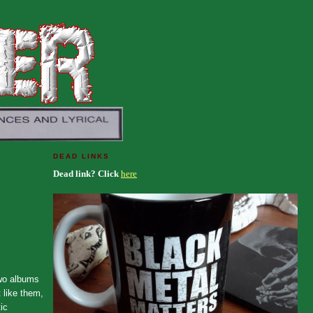
DEAD LINKS
Dead link? Click
here
two albums
 like them,
ic