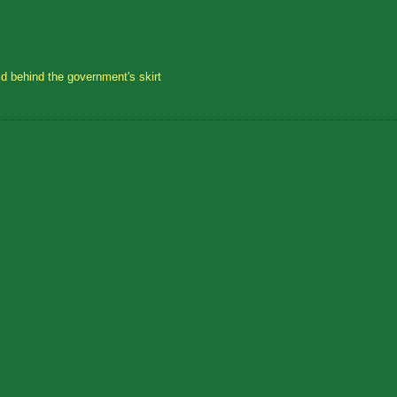
id behind the government's skirt