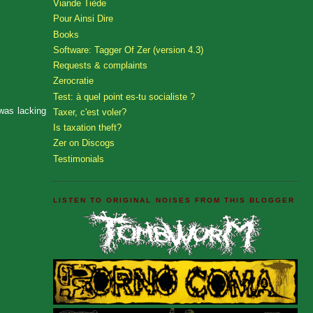
Viande Tiède
Pour Ainsi Dire
Books
Software: Tagger Of Zer (version 4.3)
Requests & complaints
Zerocratie
Test: à quel point es-tu socialiste ?
 was lacking
Taxer, c'est voler?
Is taxation theft?
Zer on Discogs
Testimonials
LISTEN TO ORIGINAL NOISES FROM THIS BLOGGER