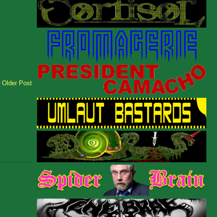
Older Post