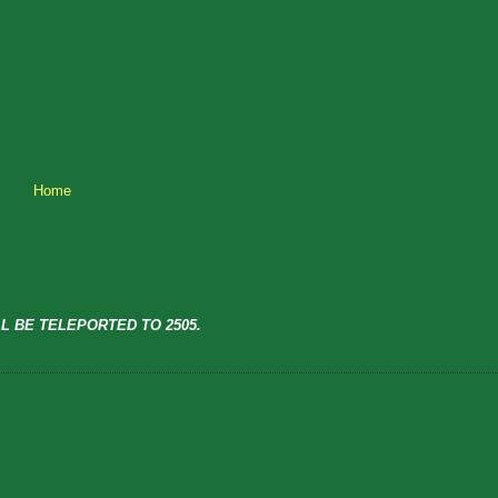
Home
L BE TELEPORTED TO 2505.