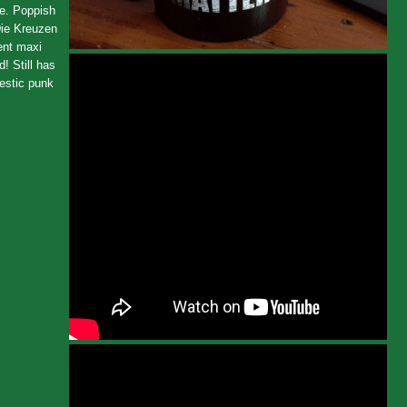
le. Poppish
Die Kreuzen
lent maxi
! Still has
jestic punk