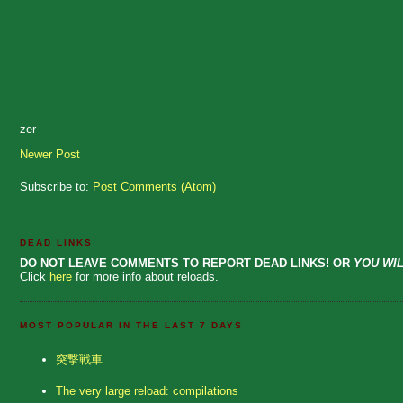
zer
Newer Post
Subscribe to:
Post Comments (Atom)
DEAD LINKS
DO NOT LEAVE COMMENTS TO REPORT DEAD LINKS! OR
YOU WIL
Click
here
for more info about reloads.
MOST POPULAR IN THE LAST 7 DAYS
突撃戦車
The very large reload: compilations