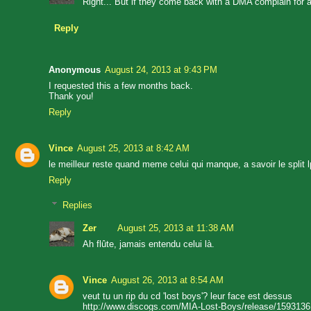
Right... But if they come back with a DMA complain for a 2
Reply
Anonymous
August 24, 2013 at 9:43 PM
I requested this a few months back.
Thank you!
Reply
Vince
August 25, 2013 at 8:42 AM
le meilleur reste quand meme celui qui manque, a savoir le split l
Reply
Replies
Zer
August 25, 2013 at 11:38 AM
Ah flûte, jamais entendu celui là.
Vince
August 26, 2013 at 8:54 AM
veut tu un rip du cd 'lost boys'? leur face est dessus
http://www.discogs.com/MIA-Lost-Boys/release/1593136