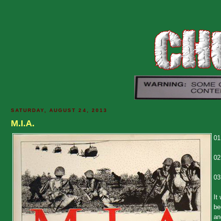
SATURDAY, AUGUST 24, 2013
M.I.A.
01
02
03
It
be
an