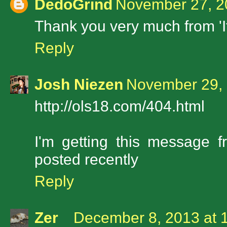
DedoGrind
November 27, 2
Thank you very much from 'I
Reply
Josh Niezen
November 29, 
http://ols18.com/404.html
I'm getting this message 
posted recently
Reply
Zer
December 8, 2013 at 