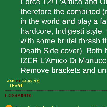
Force 12! L'Amico and 
therefore the combined (
in the world and play a fas
hardcore, Indigesti style
with some brutal thrash 
Death Side cover). Both b
!ZER L'Amico Di Martucc
Remove brackets and unzi
ZER
AT
12:00 AM
SHARE
3 COMMENTS: