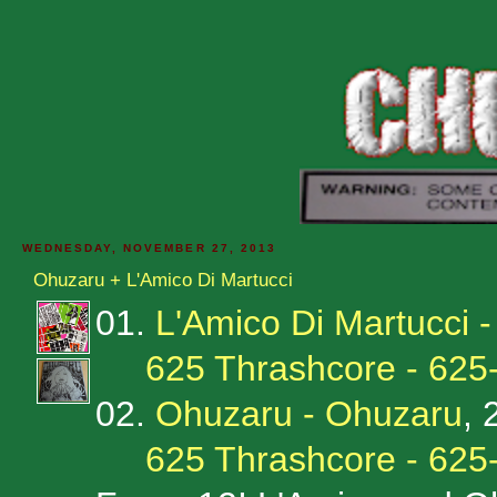
WEDNESDAY, NOVEMBER 27, 2013
Ohuzaru + L'Amico Di Martucci
01.
L'Amico Di Martucci -
625 Thrashcore - 625
02.
Ohuzaru - Ohuzaru
, 
625 Thrashcore - 625