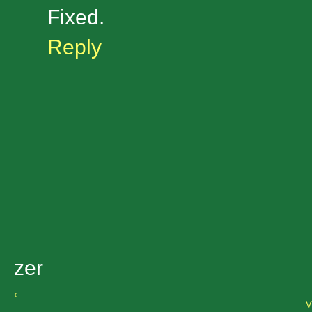
Fixed.
Reply
zer
‹
V