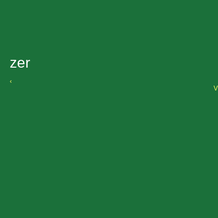
zer
‹
V