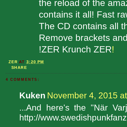
the reload of the am
contains it all! Fast r
The CD contains all t
Remove brackets and 
!ZER Krunch ZER
!
ZER
AT
3:20 PM
SHARE
4 COMMENTS:
Kuken
November 4, 2015 at
...And here's the "När Va
http://www.swedishpunkfan