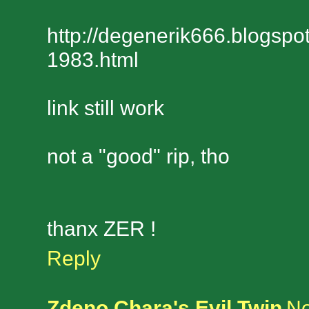
http://degenerik666.blogspo
1983.html
link still work
not a "good" rip, tho
thanx ZER !
Reply
Zdeno Chara's Evil Twin
No