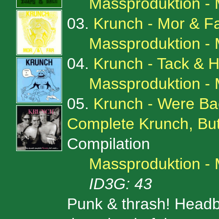
Massproduktion -
03.
Krunch - Mor & F
Massproduktion -
04.
Krunch - Tack & H
Massproduktion -
05.
Krunch - Were Bac
Complete Krunch, But
Compilation
Massproduktion -
ID3G: 43
Punk & thrash! Headb