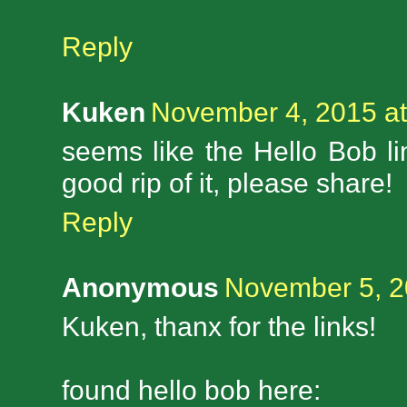
Reply
Kuken
November 4, 2015 at
seems like the Hello Bob li
good rip of it, please share!
Reply
Anonymous
November 5, 2
Kuken, thanx for the links!
found hello bob here: