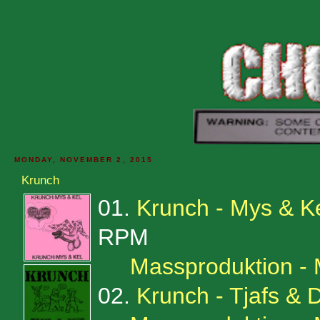
MONDAY, NOVEMBER 2, 2015
Krunch
01.
Krunch - Mys & K
RPM
Massproduktion -
02.
Krunch - Tjafs & D