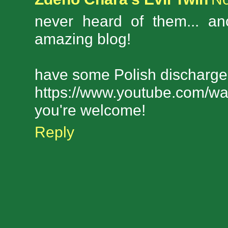
never heard of them... an
amazing blog!
have some Polish discharge
https://www.youtube.com/w
you're welcome!
Reply