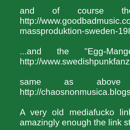
and of course t
http://www.goodbadmusic.co
massproduktion-sweden-19
...and the "Egg-Man
http://www.swedishpunkfan
same as above
http://chaosnonmusica.blog
A very old mediafucko li
amazingly enough the link sti