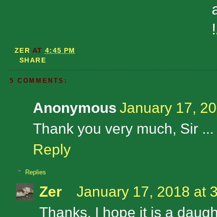
!
ZER
AT
4:45 PM
SHARE
5 COMMENTS:
Anonymous
January 17, 20
Thank you very much, Sir ... 
Reply
Replies
Zer
January 17, 2018 at 
Thanks. I hope it is a daugh