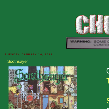
TUESDAY, JANUARY 16, 2018
Soothsayer