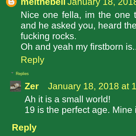
melthebell
January 18, 201
Nice one fella, im the one
and he asked you, heard the
fucking rocks.
Oh and yeah my firstborn is.
Reply
Replies
Zer
January 18, 2018 at 
Ah it is a small world!
19 is the perfect age. Mine 
Reply