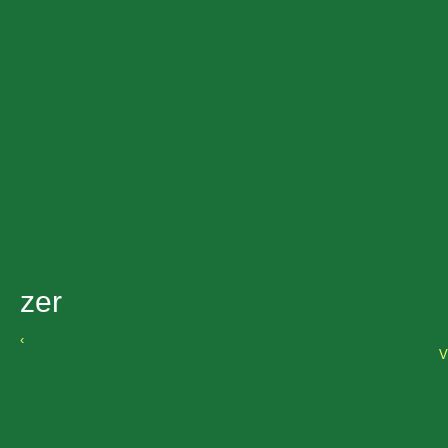
zer
‹
V