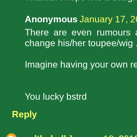
Anonymous
January 17, 2
There are even rumours 
change his/her toupee/wig .
Imagine having your own re
You lucky bstrd
Reply