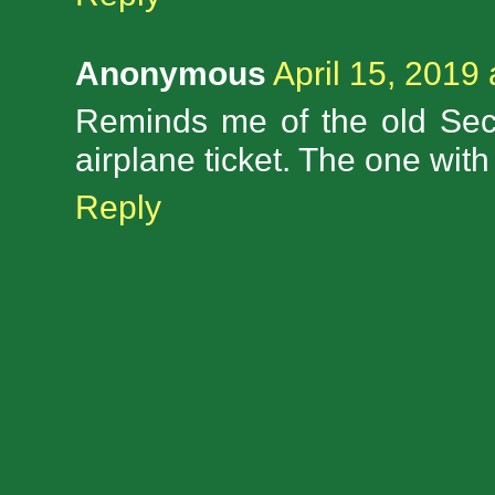
Anonymous
April 15, 2019
Reminds me of the old Sec
airplane ticket. The one with
Reply