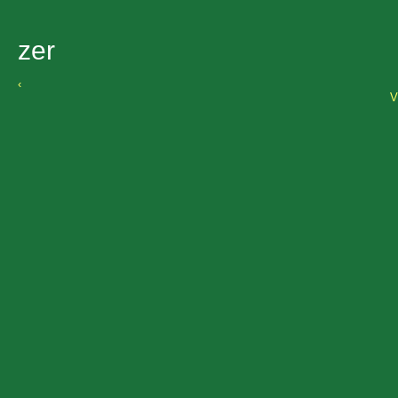
zer
‹
V