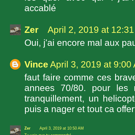
accablé
Zer
April 2, 2019 at 12:3
Oui, j'ai encore mal aux pa
Vince
April 3, 2019 at 9:00
faut faire comme ces brav
annees 70/80. pour les 
tranquillement, un helicop
puis a nager et tout ca offe
Zer
April 3, 2019 at 10:50 AM