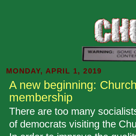
MONDAY, APRIL 1, 2019
A new beginning: Churc
membership
There are too many socialist
of democrats visiting the Chu