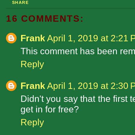
SHARE
16 COMMENTS:
Frank
April 1, 2019 at 2:21
This comment has been remo
Reply
Frank
April 1, 2019 at 2:30
Didn't you say that the firs
get in for free?
Reply