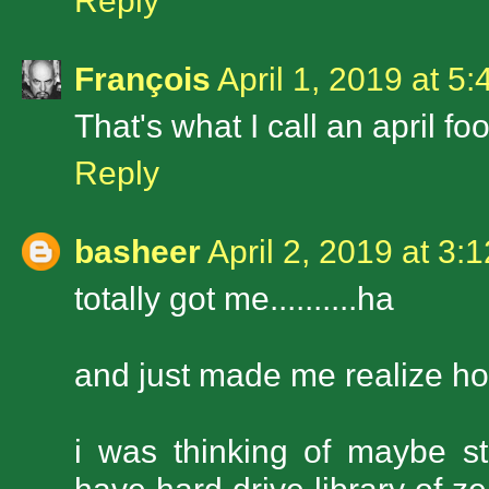
Reply
François
April 1, 2019 at 5
That's what I call an april foo
Reply
basheer
April 2, 2019 at 3:
totally got me..........ha
and just made me realize how
i was thinking of maybe s