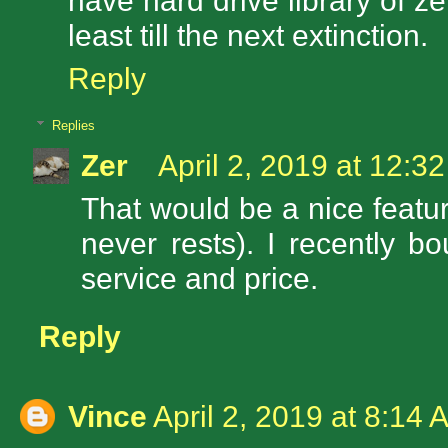
have hard drive library of z
least till the next extinction.
Reply
Replies
Zer
April 2, 2019 at 12:3
That would be a nice featur
never rests). I recently 
service and price.
Reply
Vince
April 2, 2019 at 8:14 