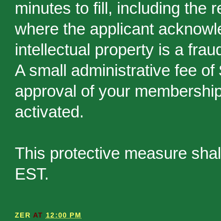
minutes to fill, including the
where the applicant acknowled
intellectual property is a frau
A small administrative fee of
approval of your membership 
activated.
This protective measure shal
EST.
ZER
AT
12:00 PM