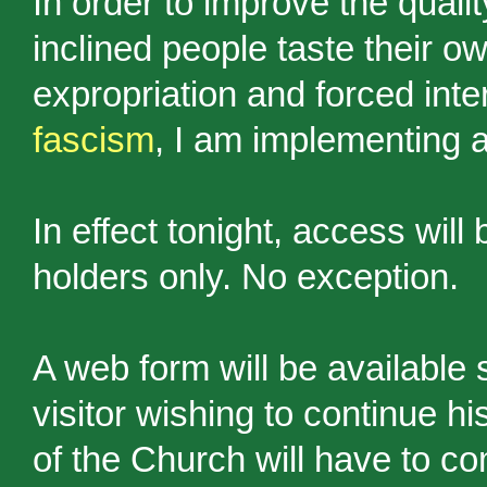
In order to improve the qualit
inclined people taste their ow
expropriation and forced inte
fascism
, I am implementing a
In effect tonight, access will
holders only. No exception.
A web form will be available 
visitor wishing to continue h
of the Church will have to co