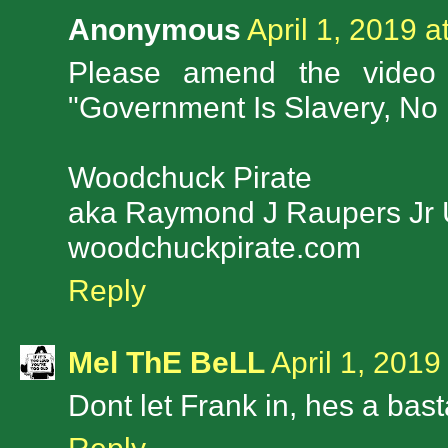
Anonymous
April 1, 2019 a
Please amend the video 
"Government Is Slavery, No
Woodchuck Pirate
aka Raymond J Raupers Jr
woodchuckpirate.com
Reply
Mel ThE BeLL
April 1, 2019
Dont let Frank in, hes a bas