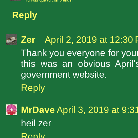
Tu vois que tu comprends!
Reply
Zer
April 2, 2019 at 12:30
Thank you everyone for your f
this was an obvious April'
government website.
Reply
MrDave
April 3, 2019 at 9:
heil zer
Reply