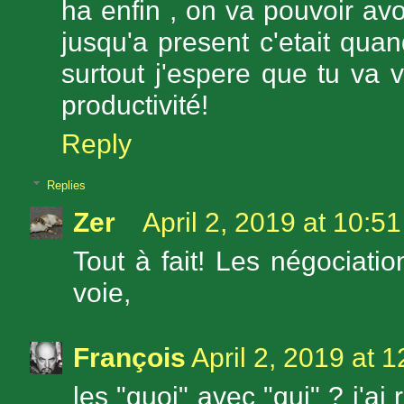
ha enfin , on va pouvoir avo
jusqu'a present c'etait qu
surtout j'espere que tu va 
productivité!
Reply
Replies
Zer
April 2, 2019 at 10:5
Tout à fait! Les négociati
voie,
François
April 2, 2019 at 
les "quoi" avec "qui" ? j'ai