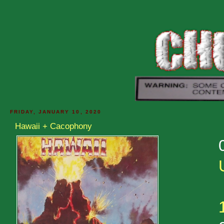
FRIDAY, JANUARY 10, 2020
Hawaii + Cacophony