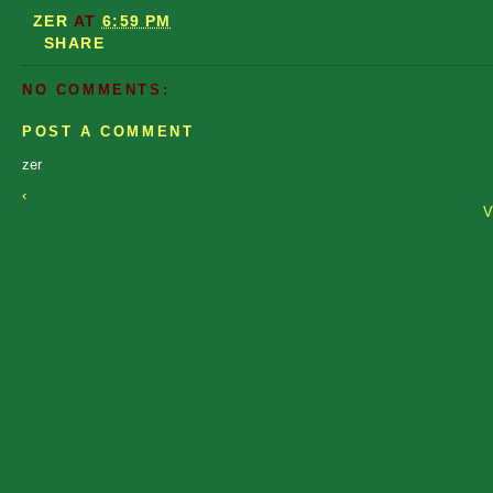
ZER
AT
6:59 PM
SHARE
NO COMMENTS:
POST A COMMENT
zer
‹
V