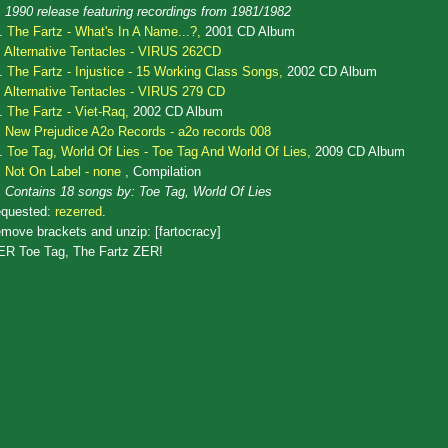
1990 release featuring recordings from 1981/1982
.
The Fartz - What's In A Name...?,
2001 CD Album
Alternative Tentacles - VIRUS 262CD
.
The Fartz - Injustice - 15 Working Class Songs,
2002 CD Album
Alternative Tentacles - VIRUS 279 CD
.
The Fartz - Viet-Raq,
2002 CD Album
New Prejudice A2o Records - a2o records 008
.
Toe Tag, World Of Lies - Toe Tag And World Of Lies,
2009 CD Album
Not On Label - none
, Compilation
Contains 18 songs by: Toe Tag, World Of Lies
quested:
rezerred
.
move brackets and unzip: [fartocracy]
ER Toe Tag, The Fartz ZER!