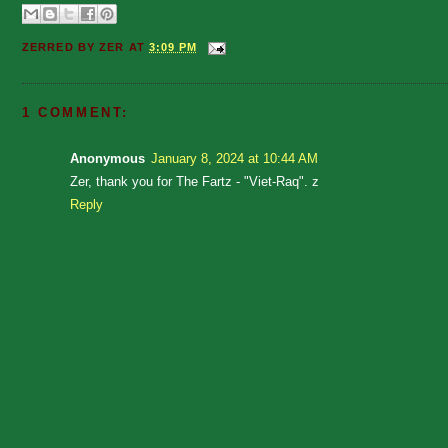
ZERRED BY
ZER
AT
3:09 PM
1 COMMENT:
Anonymous
January 8, 2024 at 10:44 AM
Zer, thank you for The Fartz - "Viet-Raq". z
Reply