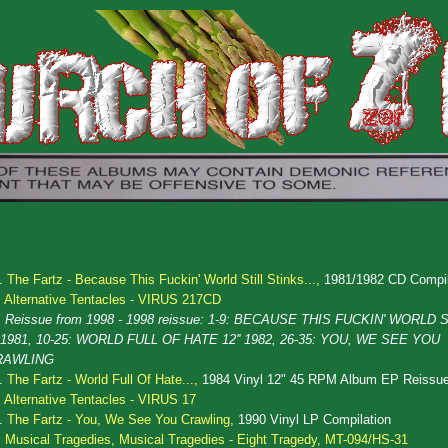
.
The Fartz - Because This Fuckin' World Still Stinks...,
1981/1982 CD Compil
Alternative Tentacles - VIRUS 217CD
Reissue from 1998 - 1998 reissue: 1-9: BECAUSE THIS FUCKIN' WORLD S
' 1981, 10-25: WORLD FULL OF HATE 12'' 1982, 26-35: YOU, WE SEE YOU
RAWLING
.
The Fartz - World Full Of Hate...,
1984 Vinyl 12" 45 RPM Album EP Reissu
Alternative Tentacles - VIRUS 17
.
The Fartz - You, We See You Crawling,
1990 Vinyl LP Compilation
Musical Tragedies, Musical Tragedies - Eight Tragedy, MT-094/HS-31