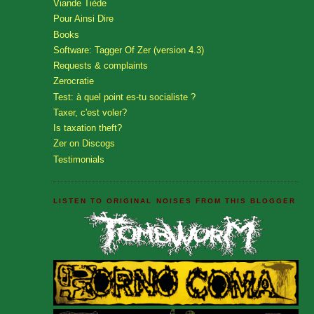
Viande Tiède
Pour Ainsi Dire
Books
Software: Tagger Of Zer (version 4.3)
Requests & complaints
Zerocratie
Test: à quel point es-tu socialiste ?
Taxer, c'est voler?
Is taxation theft?
Zer on Discogs
Testimonials
LISTEN TO ORIGINAL NOISES FROM THIS BLOGGER