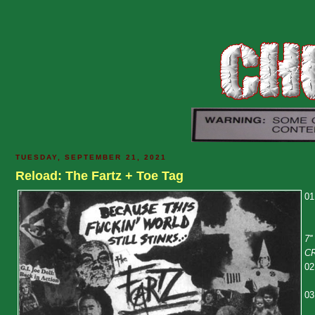
TUESDAY, SEPTEMBER 21, 2021
Reload: The Fartz + Toe Tag
01
7'
C
02
03