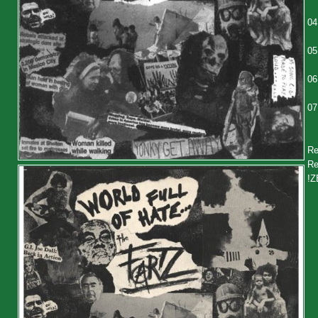
04
05
06
07
Re
Re
!Z