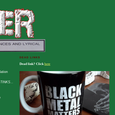
DEAD LINKS
Dead link? Click
here
ation
TINKS...
e