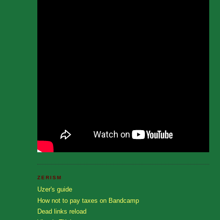
ZERISM
Uzer's guide
How not to pay taxes on Bandcamp
Dead links reload