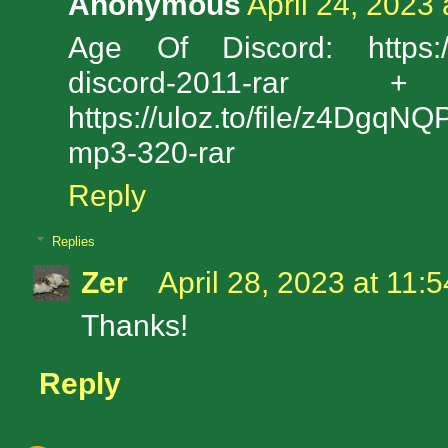
Anonymous
April 24, 2023
Age Of Discord: https://u
discord-2011-ra
https://uloz.to/file/z4Dgq
mp3-320-rar
Reply
Replies
Zer
April 28, 2023 at 11:
Thanks!
Reply