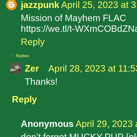
jazzpunk
April 25, 2023 at 
Mission of Mayhem FLAC
https://we.tl/t-WXmCOBdZN
Reply
Replies
Zer
April 28, 2023 at 11:
Thanks!
Reply
Anonymous
April 29, 2023
don't forget MUCKY PUP {pl