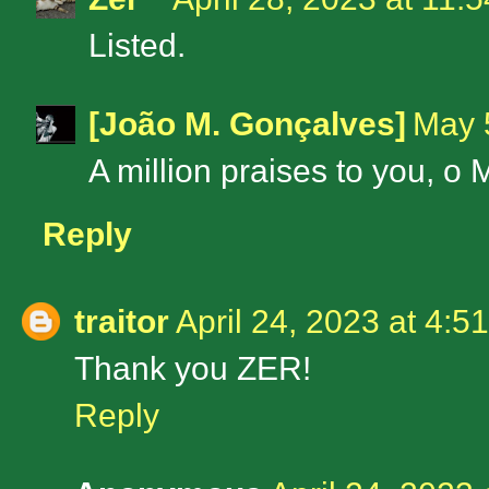
Listed.
[João M. Gonçalves]
May 
A million praises to you, o 
Reply
traitor
April 24, 2023 at 4:5
Thank you ZER!
Reply