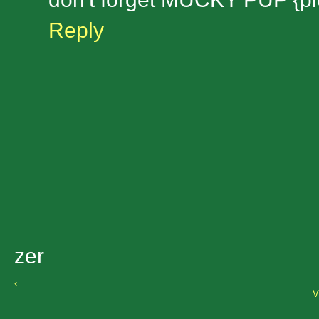
Reply
zer
‹
V