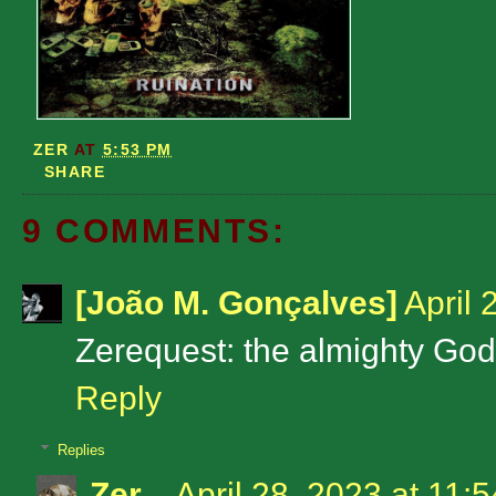
ZER
AT
5:53 PM
SHARE
9 COMMENTS:
[João M. Gonçalves]
April 
Zerequest: the almighty Godf
Reply
Replies
Zer
April 28, 2023 at 11: