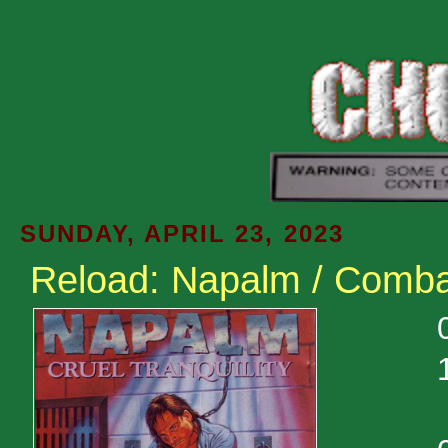
SUNDAY, APRIL 23, 2023
Reload: Napalm / Comba