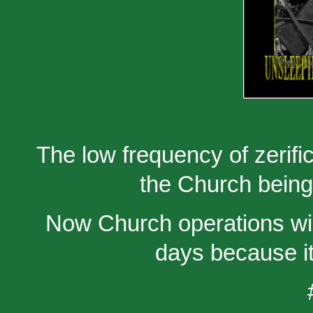
The low frequency of zerifi
the Church bein
Now Church operations will
days because it 