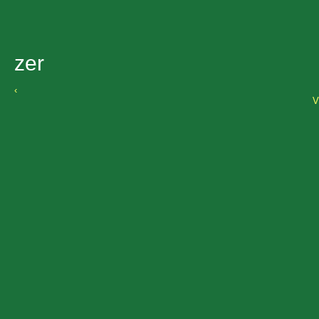
zer
‹
V