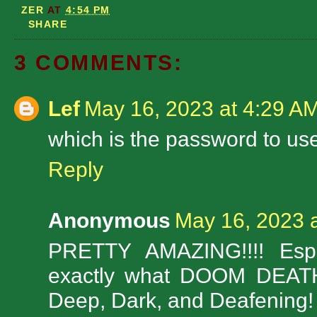
ZER
AT
4:54 PM
SHARE
3 COMMENTS:
Lef
May 16, 2023 at 4:29 A
which is the password to use
Reply
Anonymous
May 16, 2023 
PRETTY AMAZING!!!! Espec
exactly what DOOM DEATH
Deep, Dark, and Deafening!