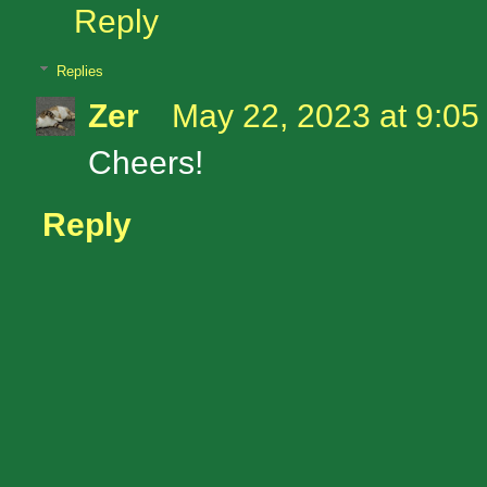
Reply
Replies
Zer
May 22, 2023 at 9:0
Cheers!
Reply