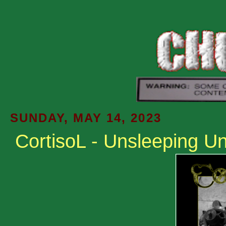
SUNDAY, MAY 14, 2023
CortisoL - Unsleeping Unl