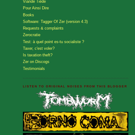
Viande Tiède
Pour Ainsi Dire
Books
Software: Tagger Of Zer (version 4.3)
Requests & complaints
Zerocratie
Test: à quel point es-tu socialiste ?
Taxer, c'est voler?
Is taxation theft?
Zer on Discogs
Testimonials
LISTEN TO ORIGINAL NOISES FROM THIS BLOGGER