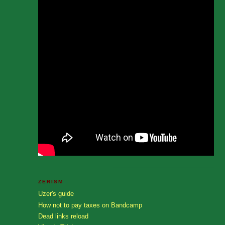
ZERISM
Uzer's guide
How not to pay taxes on Bandcamp
Dead links reload