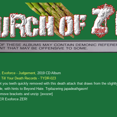
.
Exoforce - Judgement,
2019 CD Album
Till Your Death Records - TYDR-023
t you teeth quickly removed with this death attack that draws from the slighl
de, with hints to Beyond Hate. Trpilazering japadeathgasm!
move brackets and unzip: [exozer]
ER Exoforce ZER!