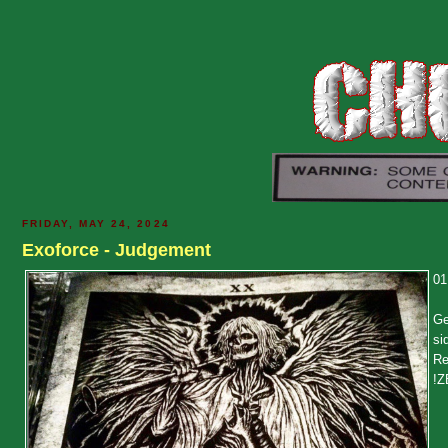
FRIDAY, MAY 24, 2024
Exoforce - Judgement
01
Ge
si
Re
!Z