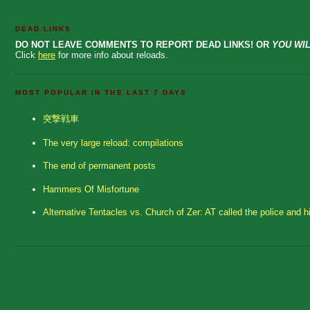
DEAD LINKS
DO NOT LEAVE COMMENTS TO REPORT DEAD LINKS! OR
YOU WIL
Click
here
for more info about reloads.
MOST POPULAR IN THE LAST 7 DAYS
突撃戦車
The very large reload: compilations
The end of permanent posts
Hammers Of Misfortune
Alternative Tentacles vs. Church of Zer: AT called the police and h