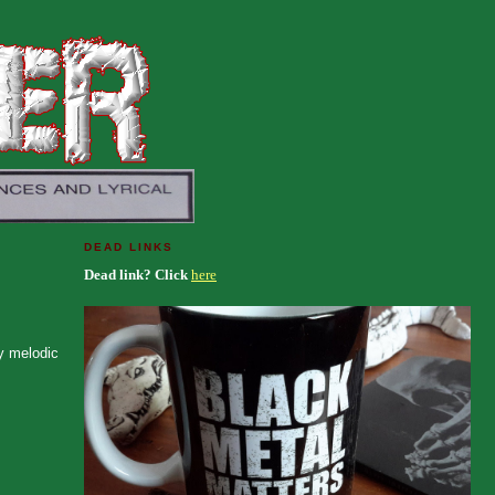
DEAD LINKS
Dead link? Click
here
ty melodic