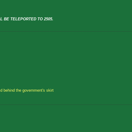
L BE TELEPORTED TO 2505.
id behind the government's skirt