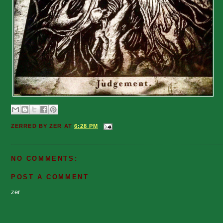
ZERRED BY
ZER
AT
6:28 PM
NO COMMENTS:
POST A COMMENT
zer