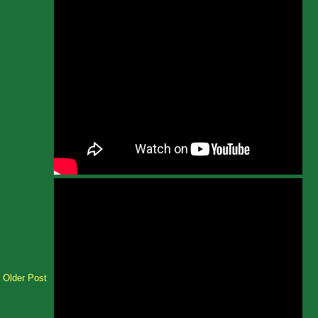
Older Post