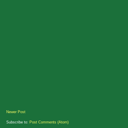
Newer Post
Subscribe to:
Post Comments (Atom)