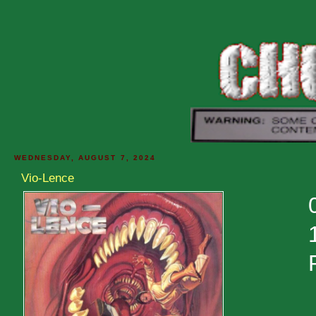
WEDNESDAY, AUGUST 7, 2024
Vio-Lence