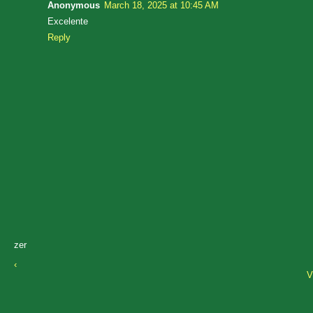
Anonymous
March 18, 2025 at 10:45 AM
Excelente
Reply
zer
‹
V