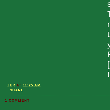
ZER
AT
11:25 AM
SHARE
1 COMMENT: