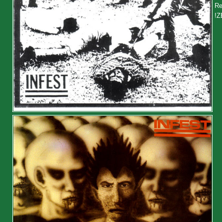
Re
!Z