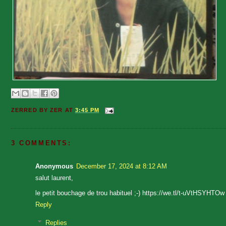
ZERRED BY
ZER
AT
3:45 PM
3 COMMENTS:
Anonymous
December 17, 2024 at 8:12 AM
salut laurent,
le petit bouchage de trou habituel ;-) https://we.tl/t-uVtHSYHTOw
Reply
Replies