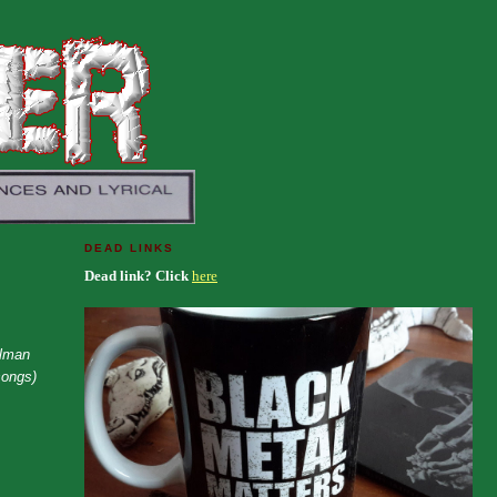
DEAD LINKS
Dead link? Click
here
ilman
songs)