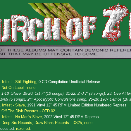
.
Infest - Still Fighting,
0 CD Compilation Unofficial Release
Not On Label - none
1-18: Slave, 19-20: 1st 7'' (10 songs), 21-22: 2nd 7'' (9 songs), 23: Live At G
10/89 (5 songs), 24: Apocalyptic Convulsions comp, 25-28: 1987 Demos (10 
.
Infest - Slave,
1991 Vinyl 12" 45 RPM Limited Edition Numbered Repress
Off The Disk Records - OTD 02
.
Infest - No Man's Slave,
2002 Vinyl 12" 45 RPM Repress
Deep Six Records, Draw Blank Records - DS25, none
quested:
rezerred
.