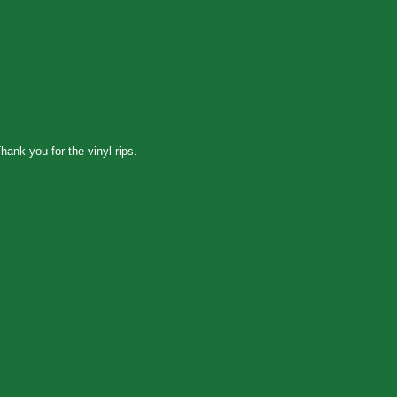
hank you for the vinyl rips.