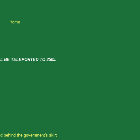
Home
L BE TELEPORTED TO 2505.
id behind the government's skirt