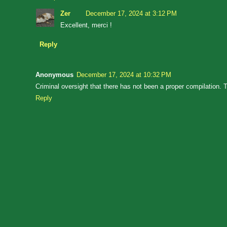
Zer
December 17, 2024 at 3:12 PM
Excellent, merci !
Reply
Anonymous
December 17, 2024 at 10:32 PM
Criminal oversight that there has not been a proper compilation. T
Reply