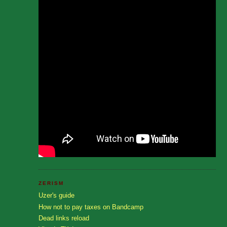
ZERISM
Uzer's guide
How not to pay taxes on Bandcamp
Dead links reload