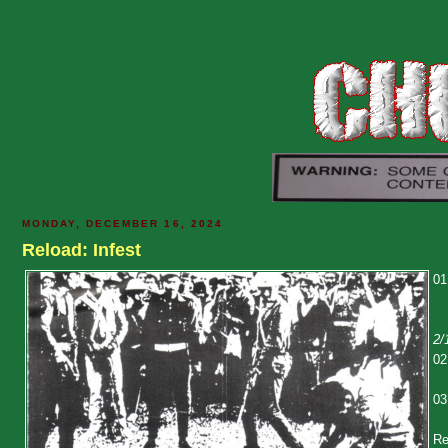
MONDAY, DECEMBER 16, 2024
Reload: Infest
01
2/
02
03
Re