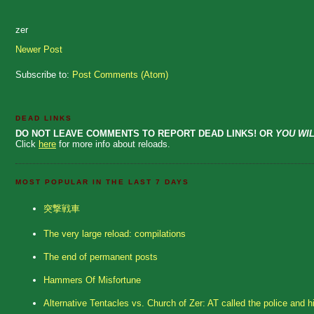
zer
Newer Post
Subscribe to:
Post Comments (Atom)
DEAD LINKS
DO NOT LEAVE COMMENTS TO REPORT DEAD LINKS! OR
YOU WIL
Click
here
for more info about reloads.
MOST POPULAR IN THE LAST 7 DAYS
突撃戦車
The very large reload: compilations
The end of permanent posts
Hammers Of Misfortune
Alternative Tentacles vs. Church of Zer: AT called the police and h