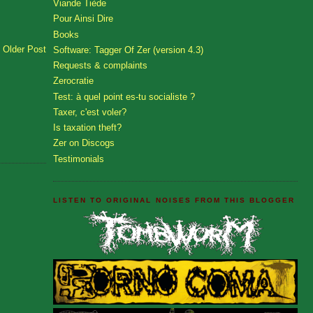
Viande Tiède
Pour Ainsi Dire
Books
Older Post
Software: Tagger Of Zer (version 4.3)
Requests & complaints
Zerocratie
Test: à quel point es-tu socialiste ?
Taxer, c'est voler?
Is taxation theft?
Zer on Discogs
Testimonials
LISTEN TO ORIGINAL NOISES FROM THIS BLOGGER