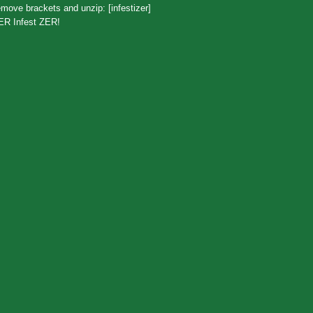
move brackets and unzip: [infestizer]
ER Infest ZER!