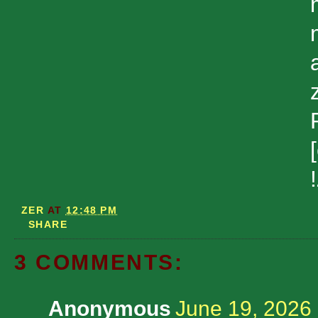
ZER
AT
12:48 PM
SHARE
3 COMMENTS:
Anonymous
June 19, 2026 