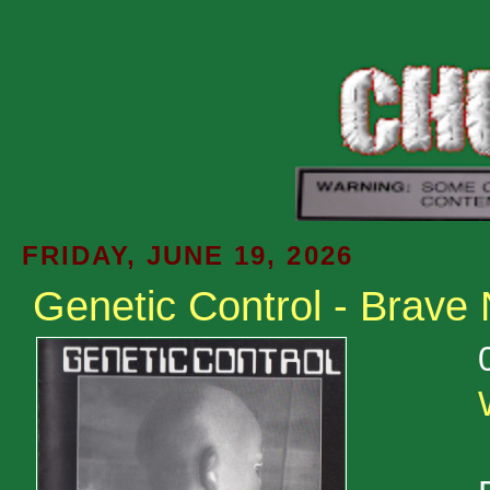
FRIDAY, JUNE 19, 2026
Genetic Control - Brave