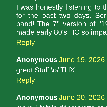
I was honestly listening to th
for the past two days. Se
band! The 7" version of "
made early 80's HC so impac
Reply
Anonymous
June 19, 2026 
great Stuff \o/ THX
Reply
Anonymous
June 20, 2026 