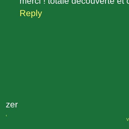
merci ! totale découverte et
Reply
zer
‹
V