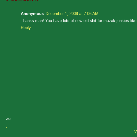
Anonymous
December 1, 2008 at 7:06 AM
Thanks man! You have lots of new old shit for muzak junkies like
Reply
zer
‹
V