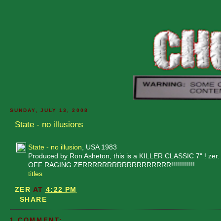
SUNDAY, JULY 13, 2008
State - no illusions
State - no illusion
, USA 1983
Produced by Ron Asheton, this is a KILLER CLASSIC 7" ! zer.
OFF RAGING ZERRRRRRRRRRRRRRRRRR!!!!!!!!!!!!
titles
ZER
AT
4:22 PM
SHARE
1 COMMENT: