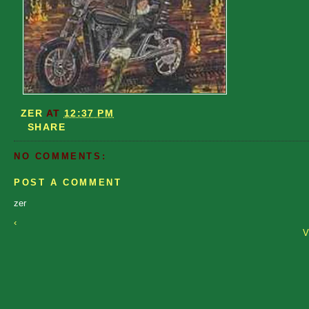
ZER
AT
12:37 PM
SHARE
NO COMMENTS:
POST A COMMENT
zer
‹
V