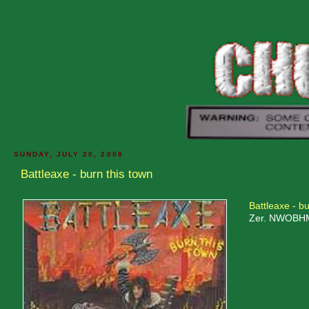
SUNDAY, JULY 20, 2008
Battleaxe - burn this town
Battleaxe - bu
Zer. NWOBHM w