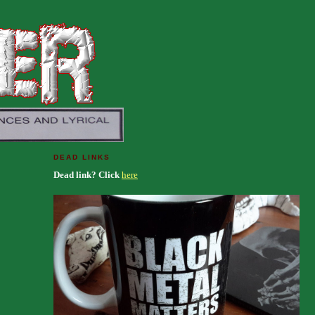
DEAD LINKS
Dead link? Click
here