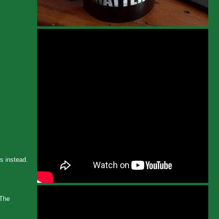
Ps instead.
 The