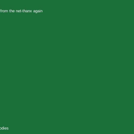
 from the net-thanx again
odies