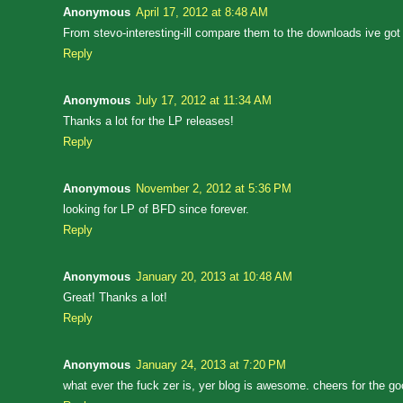
Anonymous
April 17, 2012 at 8:48 AM
From stevo-interesting-ill compare them to the downloads ive got
Reply
Anonymous
July 17, 2012 at 11:34 AM
Thanks a lot for the LP releases!
Reply
Anonymous
November 2, 2012 at 5:36 PM
looking for LP of BFD since forever.
Reply
Anonymous
January 20, 2013 at 10:48 AM
Great! Thanks a lot!
Reply
Anonymous
January 24, 2013 at 7:20 PM
what ever the fuck zer is, yer blog is awesome. cheers for the go