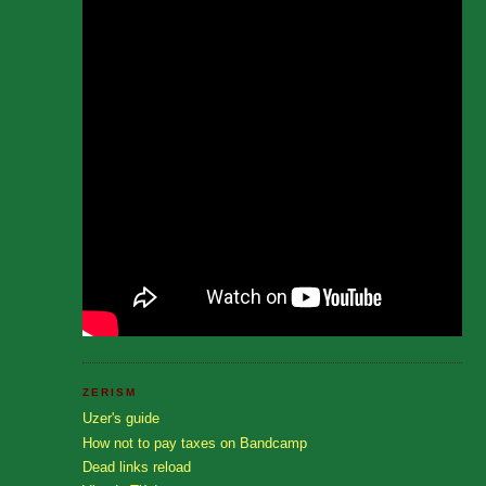
ZERISM
Uzer's guide
How not to pay taxes on Bandcamp
Dead links reload