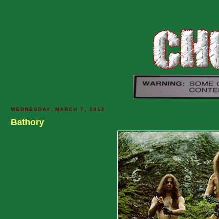
WEDNESDAY, MARCH 7, 2012
Bathory