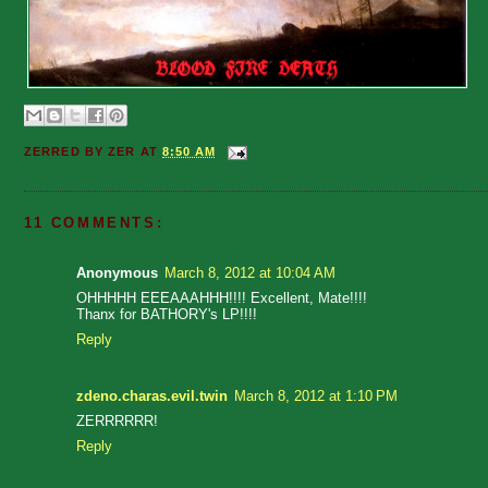
ZERRED BY
ZER
AT
8:50 AM
11 COMMENTS:
Anonymous
March 8, 2012 at 10:04 AM
OHHHHH EEEAAAHHH!!!! Excellent, Mate!!!!
Thanx for BATHORY's LP!!!!
Reply
zdeno.charas.evil.twin
March 8, 2012 at 1:10 PM
ZERRRRRR!
Reply