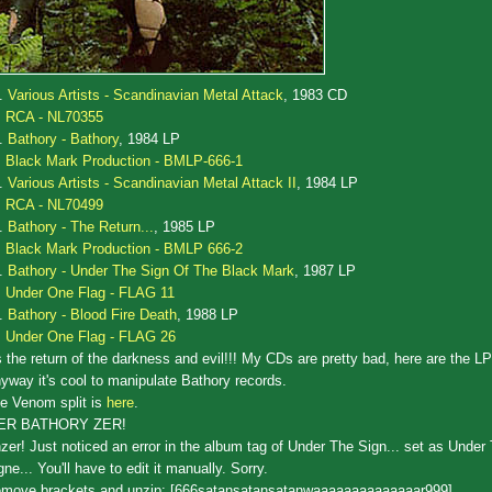
.
Various Artists - Scandinavian Metal Attack
, 1983 CD
RCA - NL70355
.
Bathory - Bathory
, 1984 LP
Black Mark Production - BMLP-666-1
.
Various Artists - Scandinavian Metal Attack II
, 1984 LP
RCA - NL70499
.
Bathory - The Return...
, 1985 LP
Black Mark Production - BMLP 666-2
.
Bathory - Under The Sign Of The Black Mark
, 1987 LP
Under One Flag - FLAG 11
.
Bathory - Blood Fire Death
, 1988 LP
Under One Flag - FLAG 26
's the return of the darkness and evil!!! My CDs are pretty bad, here are the L
yway it's cool to manipulate Bathory records.
e Venom split is
here
.
ZER BATHORY ZER!
zer! Just noticed an error in the album tag of Under The Sign... set as Under
gne... You'll have to edit it manually. Sorry.
move brackets and unzip: [666satansatansatanwaaaaaaaaaaaaaar999]