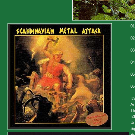
01
02
03
04
05
06
It
An
Th
!
Un
Si
Re