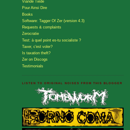
Viande Tiède
Pour Ainsi Dire
Books
Software: Tagger Of Zer (version 4.3)
Requests & complaints
Zerocratie
Test: à quel point es-tu socialiste ?
Taxer, c'est voler?
Is taxation theft?
Zer on Discogs
Testimonials
LISTEN TO ORIGINAL NOISES FROM THIS BLOGGER