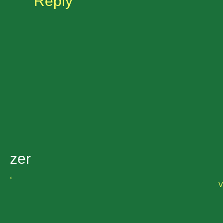
Reply
zer
‹
V