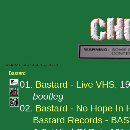
SUNDAY, OCTOBER 7, 2012
Bastard
01.
Bastard - Live VHS
, 1
bootleg
02.
Bastard - No Hope In 
Bastard Records - BA