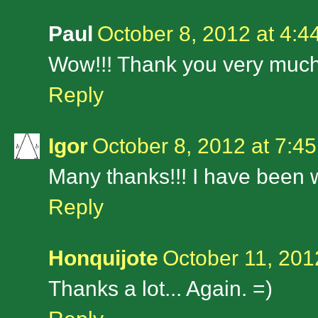
Paul
October 8, 2012 at 4:4
Wow!!! Thank you very much
Reply
Igor
October 8, 2012 at 7:4
Many thanks!!! I have been wa
Reply
Honquijote
October 11, 201
Thanks a lot... Again. =)