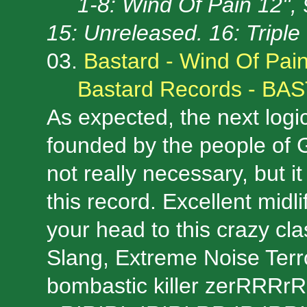
1-8: Wind Of Pain 12'',
15: Unreleased. 16: Tripl
03.
Bastard - Wind Of Pai
Bastard Records - BA
As expected, the next logi
founded by the people of 
not really necessary, but i
this record. Excellent midl
your head to this crazy cla
Slang, Extreme Noise Terr
bombastic killer zerRRRrR