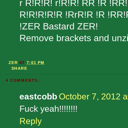
r R!R!R! r!R!R! RR !R !RR!
R!R!R!R!R !RrR!R !R !RR!
!ZER Bastard ZER!
Remove brackets and unzip
ZER
AT
7:01 PM
SHARE
4 COMMENTS:
eastcobb
October 7, 2012 a
Fuck yeah!!!!!!!!
Reply