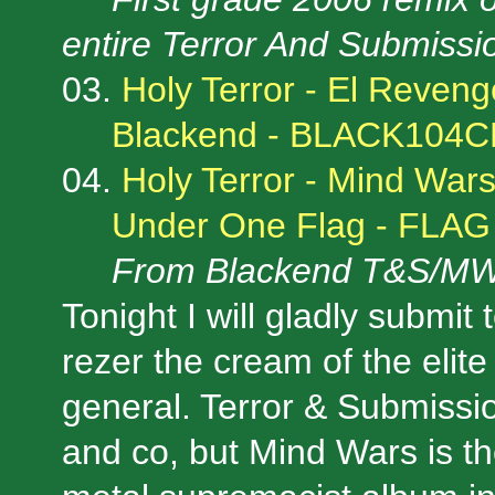
entire Terror And Submiss
03.
Holy Terror - El Reveng
Blackend - BLACK104
04.
Holy Terror - Mind War
Under One Flag - FLAG
From Blackend T&S/MW
Tonight I will gladly submit
rezer the cream of the elite
general. Terror & Submissio
and co, but Mind Wars is t