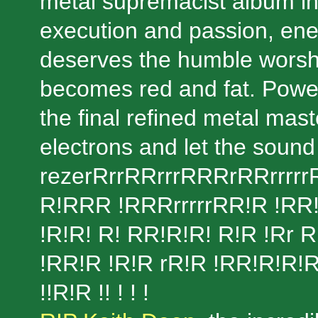
metal supremacist album in
execution and passion, ene
deserves the humble worship
becomes red and fat. Power,
the final refined metal mas
electrons and let the sound
rezerRrrRRrrrRRRrRRrrrrrR
R!RRR !RRRrrrrrRR!R !RR!r 
!R!R! R! RR!R!R! R!R !Rr 
!RR!R !R!R rR!R !RR!R!R!R!
!!R!R !! ! ! !