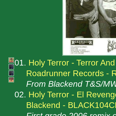
01.
Holy Terror - Terror An
Roadrunner Records - 
From Blackend T&S/MW
02.
Holy Terror - El Reven
Blackend - BLACK104
First grade 2006 remix 