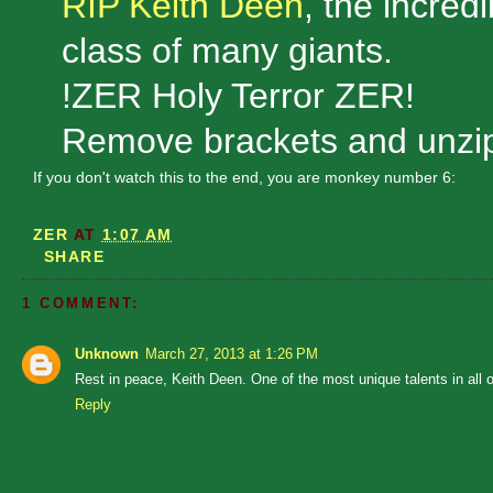
RIP Keith Deen
, the incredi
class of many giants.
!ZER Holy Terror ZER!
Remove brackets and unzip
If you don't watch this to the end, you are monkey number 6:
ZER
AT
1:07 AM
SHARE
1 COMMENT:
Unknown
March 27, 2013 at 1:26 PM
Rest in peace, Keith Deen. One of the most unique talents in all 
Reply