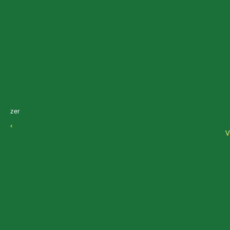
zer
‹
V