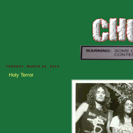
TUESDAY, MARCH 26, 2013
Holy Terror