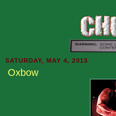
SATURDAY, MAY 4, 2013
Oxbow