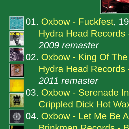
01.
Oxbow - Fuckfest
, 1
Hydra Head Records 
2009 remaster
02.
Oxbow - King Of The
Hydra Head Records 
2011 remaster
03.
Oxbow - Serenade I
Crippled Dick Hot W
04.
Oxbow - Let Me Be 
Brinkman Records -