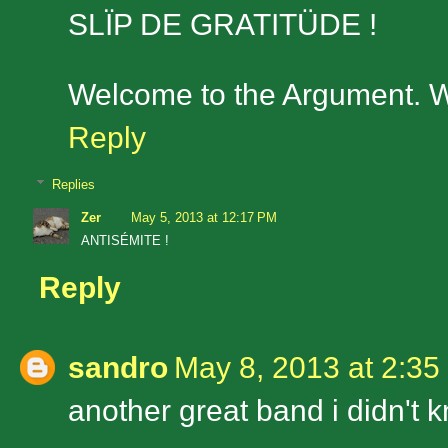
SLÏP DE GRATITÜDE !
Welcome to the Argument. We
Reply
Replies
Zer
May 5, 2013 at 12:17 PM
ANTISÉMITE !
Reply
sandro
May 8, 2013 at 2:35
another great band i didn't 