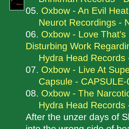
05.
Oxbow - An Evil Heat
Neurot Recordings -
06.
Oxbow - Love That's
Disturbing Work Regard
Hydra Head Records 
07.
Oxbow - Live At Supe
Capsule - CAPSULE-
08.
Oxbow - The Narcotic
Hydra Head Records 
After the unzer days of Sl
into the wrong side of be