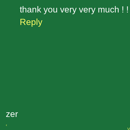
thank you very very much ! ! 
Reply
zer
‹
V