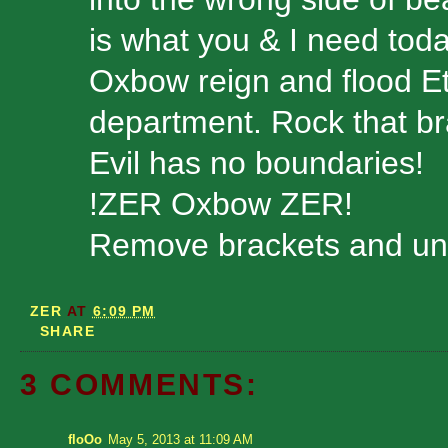
is what you & I need toda
Oxbow reign and flood Et
department. Rock that br
Evil has no boundaries!
!ZER Oxbow ZER!
Remove brackets and unzi
ZER
AT
6:09 PM
SHARE
3 COMMENTS:
floOo
May 5, 2013 at 11:09 AM