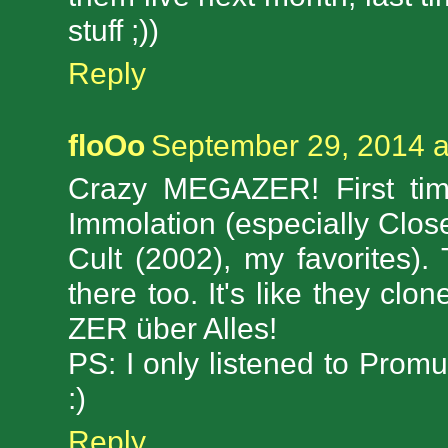
stuff ;))
Reply
floOo
September 29, 2014 a
Crazy MEGAZER! First time
Immolation (especially Clo
Cult (2002), my favorites).
there too. It's like they cl
ZER über Alles!
PS: I only listened to Promu
:)
Reply