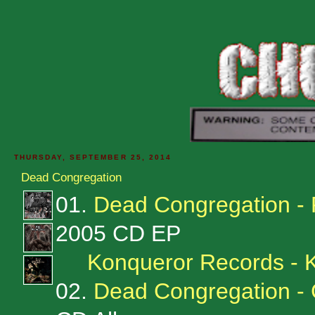
THURSDAY, SEPTEMBER 25, 2014
Dead Congregation
01.
Dead Congregation - 
2005 CD EP
Konqueror Records -
02.
Dead Congregation - 