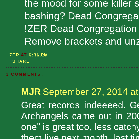
the mood for some killer s
bashing? Dead Congregatio
!ZER Dead Congregation
Remove brackets and unzi
ZER
AT
6:36 PM
SHARE
2 COMMENTS:
MJR
September 27, 2014 at
Great records indeeeed. G
Archangels came out in 200
one" is great too, less catc
them live next month, last t