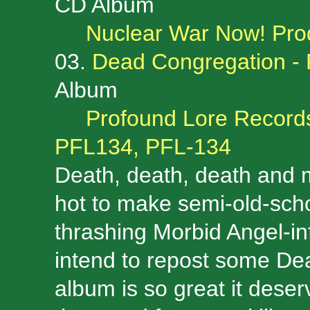
CD Album
Nuclear War Now! Pro
03.
Dead Congregation - 
Album
Profound Lore Records
PFL134, PFL-134
Death, death, death and
hot to make semi-old-schoo
thrashing Morbid Angel-in
intend to repost some De
album is so great it deser