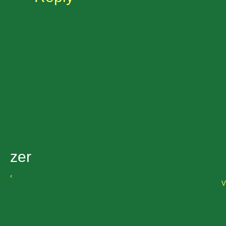
zer
‹
V