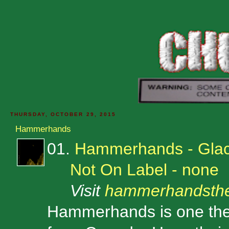
THURSDAY, OCTOBER 29, 2015
Hammerhands
01.
Hammerhands - Glac
Not On Label - none
Visit
hammerhandsth
Hammerhands is one the