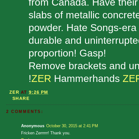
from Canada. Have their b
slabs of metallic concrete
powder. Hate Songs-era 
durable and uninterrupte
proportion! Gasp!
Remove brackets and un
!
ZER
Hammerhands
ZE
ZER
AT
9:26 PM
SHARE
2 COMMENTS:
Anonymous
October 30, 2015 at 2:41 PM
Fricken Zerrrrrr! Thank you.