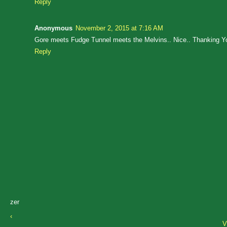
Reply
Anonymous
November 2, 2015 at 7:16 AM
Gore meets Fudge Tunnel meets the Melvins.. Nice.. Thanking Y
Reply
zer
‹
V