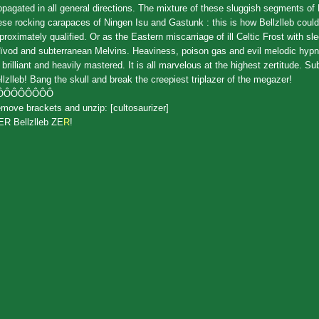
opagated in all general directions. The mixture of these sluggish segments o
ese rocking carapaces of Ningen Isu and Gastunk : this is how Bellzlleb coul
proximately qualified. Or as the Eastern miscarriage of ill Celtic Frost with sl
ïvod and subterranean Melvins. Heaviness, poison gas and evil melodic hypno
 brilliant and heavily mastered. It is all marvelous at the highest zertitude. Su
llzlleb! Bang the skull and break the creepiest triplazer of the megazer!
ÔÔÔÔÔÔÔÔ
move brackets and unzip: [cultosaurizer]
ER Bellzlleb ZE
R
!