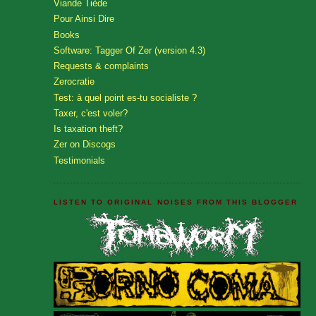
Viande Tiède
Pour Ainsi Dire
Books
Software: Tagger Of Zer (version 4.3)
Requests & complaints
Zerocratie
Test: à quel point es-tu socialiste ?
Taxer, c'est voler?
Is taxation theft?
Zer on Discogs
Testimonials
LISTEN TO ORIGINAL NOISES FROM THIS BLOGGER