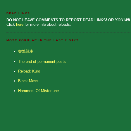
DEAD LINKS
DO NOT LEAVE COMMENTS TO REPORT DEAD LINKS! OR
YOU WIL
Click
here
for more info about reloads.
MOST POPULAR IN THE LAST 7 DAYS
突撃戦車
The end of permanent posts
Reload: Kuro
Black Mass
Hammers Of Misfortune