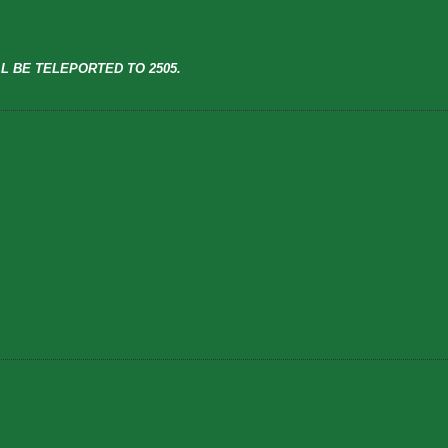
L BE TELEPORTED TO 2505.