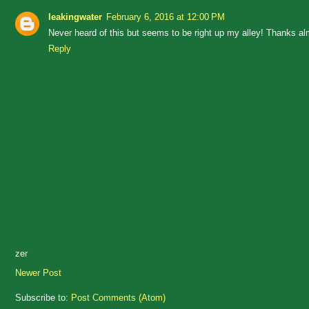
leakingwater
February 6, 2016 at 12:00 PM
Never heard of this but seems to be right up my alley! Thanks a
Reply
zer
Newer Post
Subscribe to:
Post Comments (Atom)