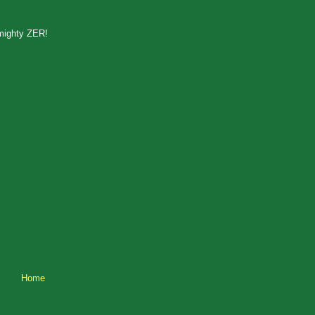
lmighty ZER!
Home