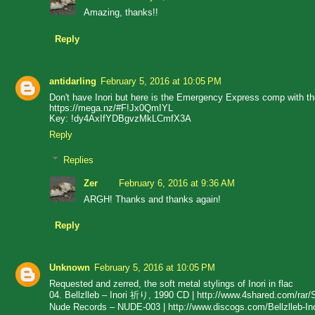
Amazing, thanks!!
Reply
antidarling
February 5, 2016 at 10:05 PM
Don't have Inori but here is the Emergency Express comp with the
https://mega.nz/#F!Jx0QmIYL
Key: !dy4AxIfYDBgvzMkLCmfX3A
Reply
Replies
Zer
February 6, 2016 at 9:36 AM
ARGH! Thanks and thanks again!
Reply
Unknown
February 5, 2016 at 10:05 PM
Requested and zerred, the soft metal stylings of Inori in flac
04. Bellzlleb ‎– Inori 祈り, 1990 CD | http://www.4shared.com/rar/
Nude Records ‎– NUDE-003 | http://www.discogs.com/Bellzll