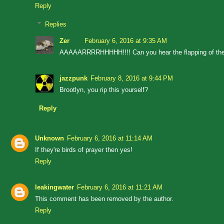
Reply
Replies
Zer
February 6, 2016 at 9:35 AM
AAAAARRRRHHHHH!!!! Can you hear the flapping of the
jazzpunk
February 8, 2016 at 9:44 PM
Brootlyn, you rip this yourself?
Reply
Unknown
February 6, 2016 at 11:14 AM
If they're birds of prayer then yes!
Reply
leakingwater
February 6, 2016 at 11:21 AM
This comment has been removed by the author.
Reply