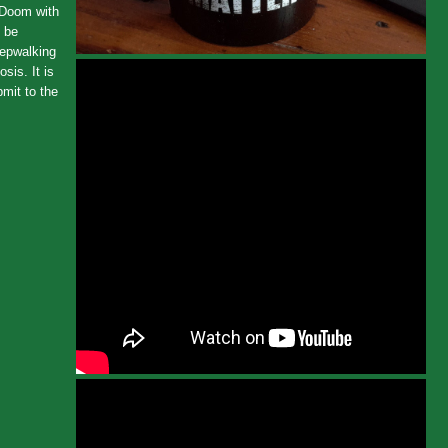
f Doom with
d be
eepwalking
sis. It is
bmit to the