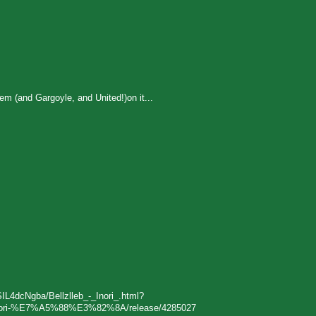
m (and Gargoyle, and United!)on it...
SIL4dcNgba/Bellzlleb_-_Inori_.html?
eb-Inori-%E7%A5%88%E3%82%8A/release/4285027