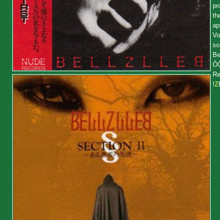
pr
th
ap
Vo
so
Be
Ô
Re
!
Z