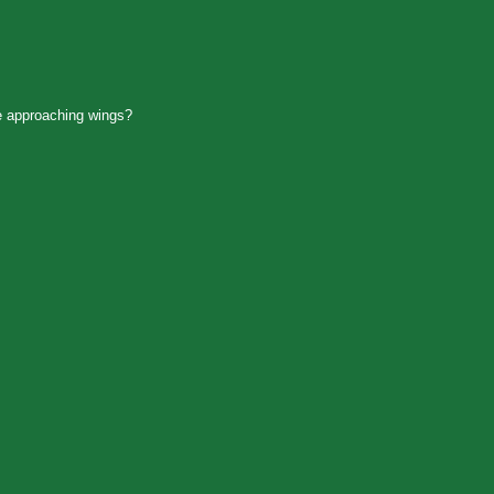
 approaching wings?