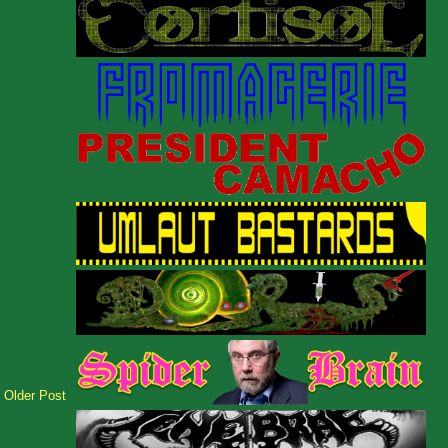
Older Post