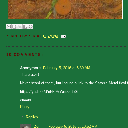
ZERRED BY
ZER
AT
11:29 PM
10 COMMENTS:
Anonymous
February 5, 2016 at 6:30 AM
Thanx Zer !
Never heard of them, but i found a link to the Satanic Metal flexi f
https://yadi.sk/d/nNz9MWmzZ8bG8
cheers
Reply
Replies
Zer
February 5, 2016 at 10:52 AM