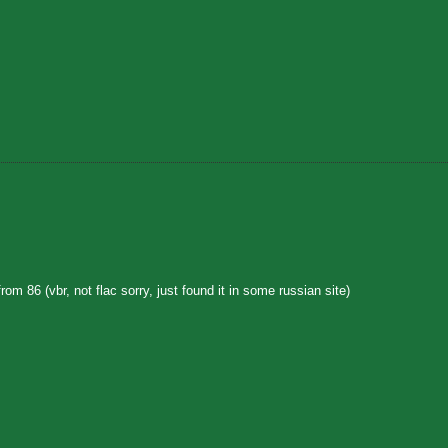
rom 86 (vbr, not flac sorry, just found it in some russian site)