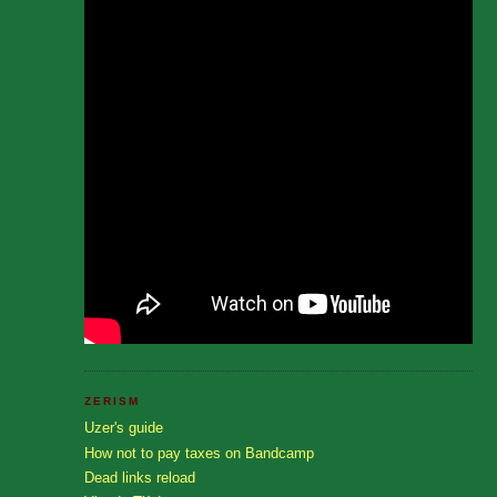
ZERISM
Uzer's guide
How not to pay taxes on Bandcamp
Dead links reload