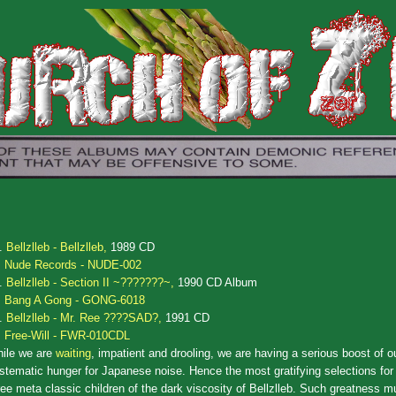
.
Bellzlleb - Bellzlleb,
1989 CD
Nude Records - NUDE-002
.
Bellzlleb - Section II ~???????~,
1990 CD Album
Bang A Gong - GONG-6018
.
Bellzlleb - Mr. Ree ????SAD?,
1991 CD
Free-Will - FWR-010CDL
ile we are
waiting
, impatient and drooling, we are having a serious boost of o
stematic hunger for Japanese noise. Hence the most gratifying selections for 
ree meta classic children of the dark viscosity of Bellzlleb. Such greatness m