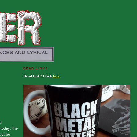
DEAD LINKS
Dead link? Click
here
ur
today, the
ust be