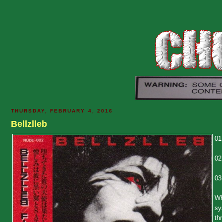
THURSDAY, FEBRUARY 4, 2016
Bellzlleb
01
02
03
Wh
sy
th