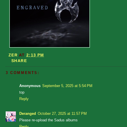
ZER
AT
2:13 PM
SHARE
3 COMMENTS:
Anonymous
September 5, 2025 at 5:54 PM
top
Reply
Deranged
October 27, 2025 at 11:57 PM
Please re-upload the Sadus albums
Reply