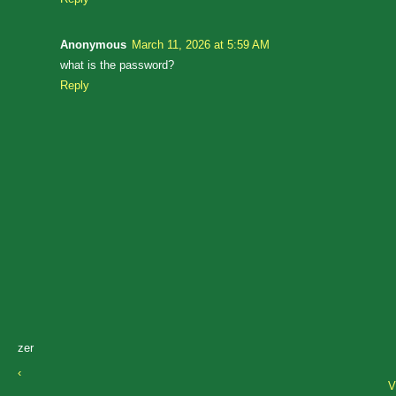
Anonymous
March 11, 2026 at 5:59 AM
what is the password?
Reply
zer
‹
V