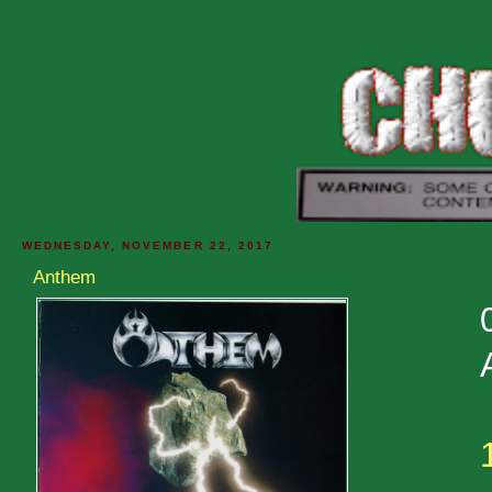
WEDNESDAY, NOVEMBER 22, 2017
Anthem