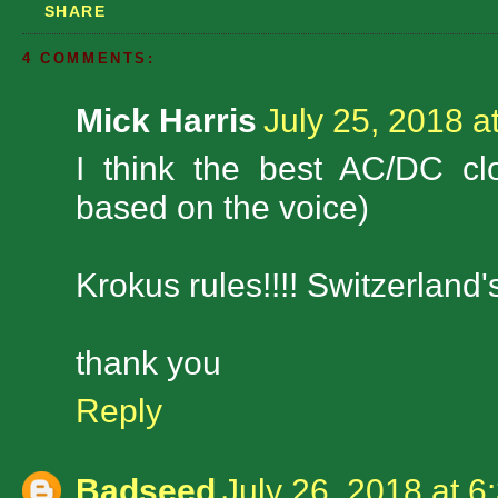
SHARE
4 COMMENTS:
Mick Harris
July 25, 2018 a
I think the best AC/DC c
based on the voice)
Krokus rules!!!! Switzerland's
thank you
Reply
Badseed
July 26, 2018 at 