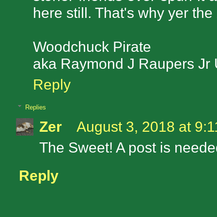
here still. That's why yer th
Woodchuck Pirate
aka Raymond J Raupers Jr
Reply
Replies
Zer
August 3, 2018 at 9:
The Sweet! A post is needed
Reply