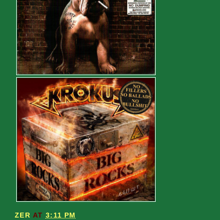
ZER
AT
3:11 PM