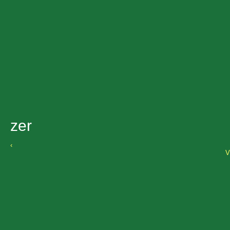
zer
‹
V