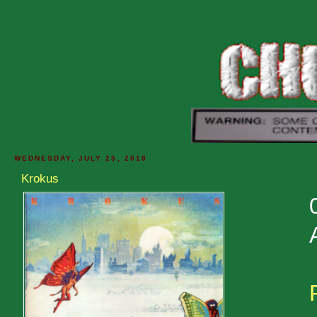
WEDNESDAY, JULY 25, 2018
Krokus