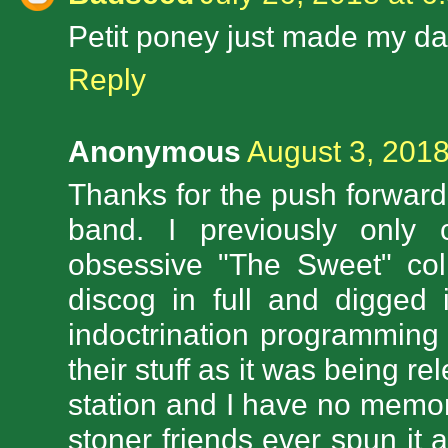
Petit poney just made my da
Reply
Anonymous
August 3, 2018
Thanks for the push forward
band. I previously only c
obsessive "The Sweet" coll
discog in full and digged 
indoctrination programming
their stuff as it was being 
station and I have no memo
stoner friends ever spun it 