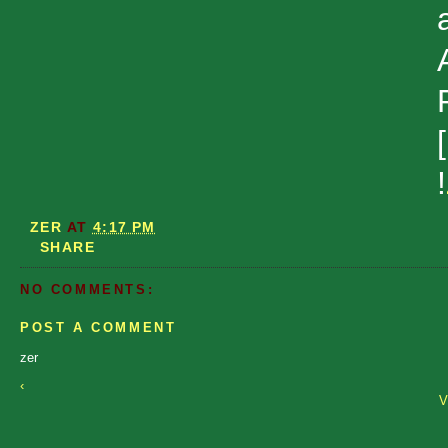
!
ZER
AT
4:17 PM
SHARE
NO COMMENTS:
POST A COMMENT
zer
‹
V