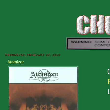
WEDNESDAY, FEBRUARY 27, 2019
Atomizer