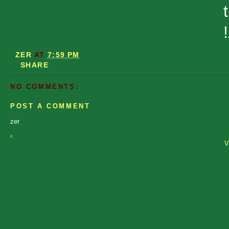
t
ZER
AT
7:59 PM
SHARE
NO COMMENTS:
POST A COMMENT
zer
‹
V