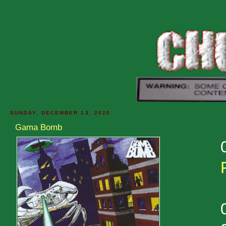
SUNDAY, DECEMBER 13, 2020
Gama Bomb