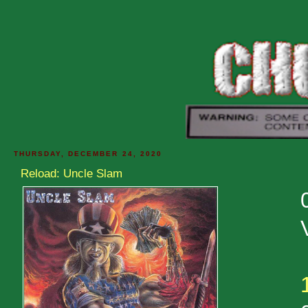
THURSDAY, DECEMBER 24, 2020
Reload: Uncle Slam