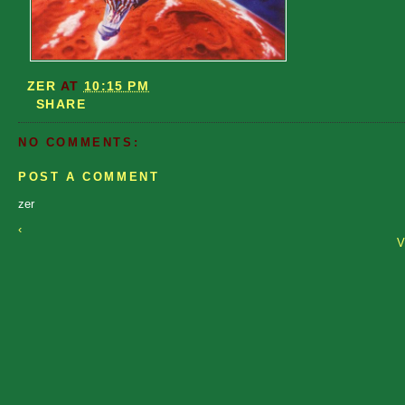
ZER
AT
10:15 PM
SHARE
NO COMMENTS:
POST A COMMENT
zer
‹
V