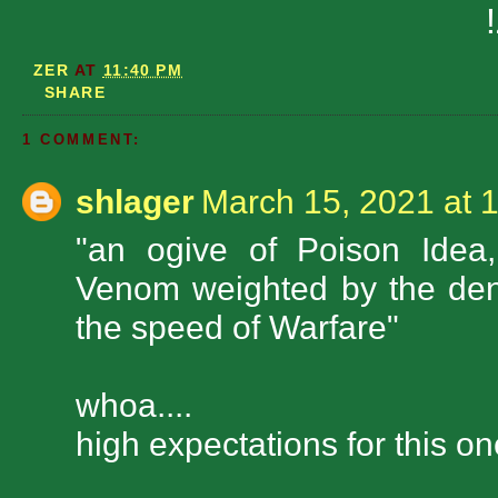
ZER
AT
11:40 PM
SHARE
1 COMMENT:
shlager
March 15, 2021 at 
"an ogive of Poison Idea,
Venom weighted by the dens
the speed of Warfare"
whoa....
high expectations for this one