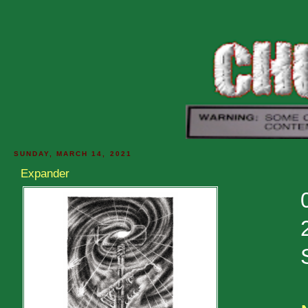
SUNDAY, MARCH 14, 2021
Expander