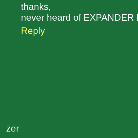
thanks,
never heard of EXPANDER 
Reply
zer