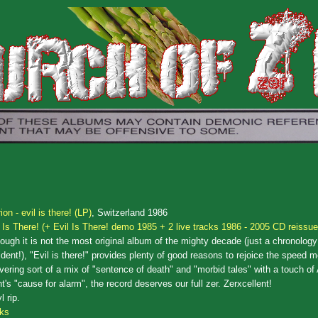
ion - evil is there! (LP)
, Switzerland 1986
l Is There! (+ Evil Is There! demo 1985 + 2 live tracks 1986 - 2005 CD reissue
ough it is not the most original album of the mighty decade (just a chronology
dent!), "Evil is there!" provides plenty of good reasons to rejoice the speed m
vering sort of a mix of "sentence of death" and "morbid tales" with a touch of
t's "cause for alarm", the record deserves our full zer. Zerxcellent!
l rip.
cks