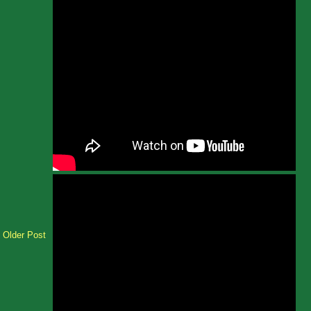
Older Post