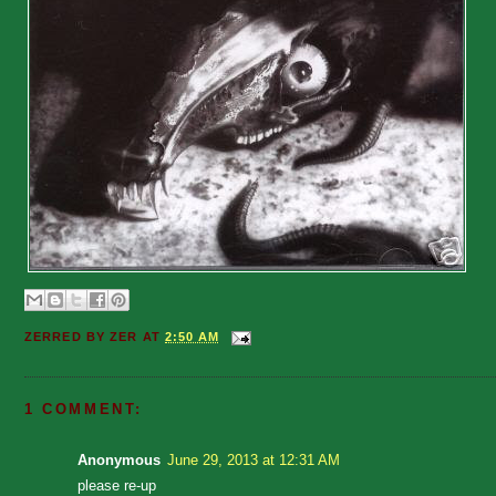
ZERRED BY
ZER
AT
2:50 AM
1 COMMENT:
Anonymous
June 29, 2013 at 12:31 AM
please re-up