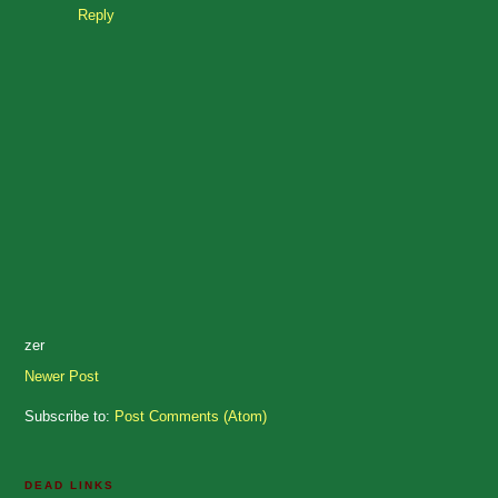
Reply
zer
Newer Post
Subscribe to:
Post Comments (Atom)
DEAD LINKS