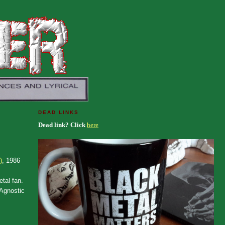
DEAD LINKS
Dead link? Click
here
)
, 1986
etal fan.
 Agnostic