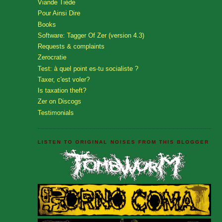
Viande Tiède
Pour Ainsi Dire
Books
Software: Tagger Of Zer (version 4.3)
Requests & complaints
Zerocratie
Test: à quel point es-tu socialiste ?
Taxer, c'est voler?
Is taxation theft?
Zer on Discogs
Testimonials
LISTEN TO ORIGINAL NOISES FROM THIS BLOGGER