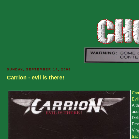
SUNDAY, SEPTEMBER 14, 2008
Carrion - evil is there!
Carr
Evi
Alth
acci
Deli
Fron
Viny
tra