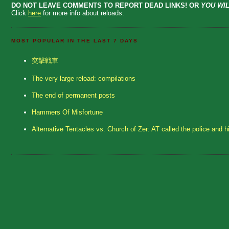
DO NOT LEAVE COMMENTS TO REPORT DEAD LINKS! OR
YOU WIL
Click
here
for more info about reloads.
MOST POPULAR IN THE LAST 7 DAYS
突撃戦車
The very large reload: compilations
The end of permanent posts
Hammers Of Misfortune
Alternative Tentacles vs. Church of Zer: AT called the police and h