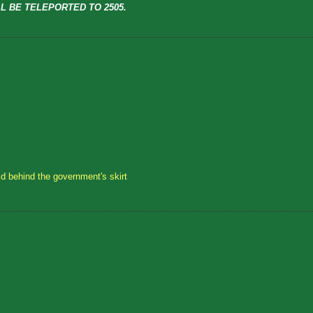
L BE TELEPORTED TO 2505.
id behind the government's skirt