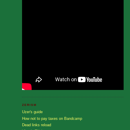
ZERISM
Uzer's guide
How not to pay taxes on Bandcamp
Dead links reload