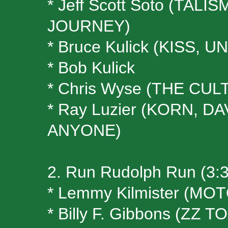
* Jeff Scott Soto (TA
JOURNEY)
* Bruce Kulick (KISS, U
* Bob Kulick
* Chris Wyse (THE CULT
* Ray Luzier (KORN, 
ANYONE)
2. Run Rudolph Run (3:
* Lemmy Kilmister (M
* Billy F. Gibbons (ZZ T