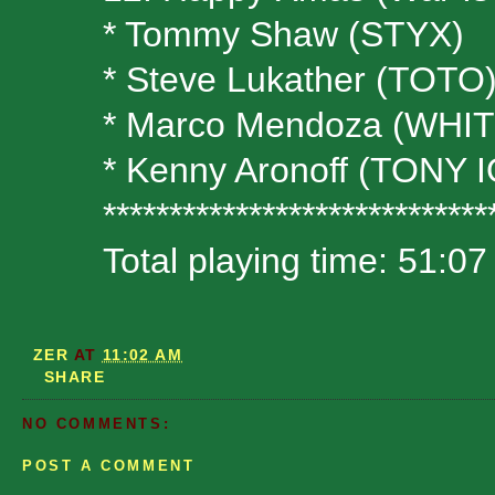
* Tommy Shaw (STYX)
* Steve Lukather (TOTO
* Marco Mendoza (WH
* Kenny Aronoff (TON
*****************************
Total playing time: 51:07
ZER
AT
11:02 AM
SHARE
NO COMMENTS:
POST A COMMENT