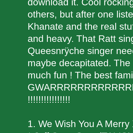
download it. Cool rocki
others, but after one lis
Khanate and the real stuf
and heavy. That Ratt sing
Queesnrÿche singer needs
maybe decapitated. The
much fun ! The best famil
GWARRRRRRRRRRRR
!!!!!!!!!!!!!!!!
1. We Wish You A Merry