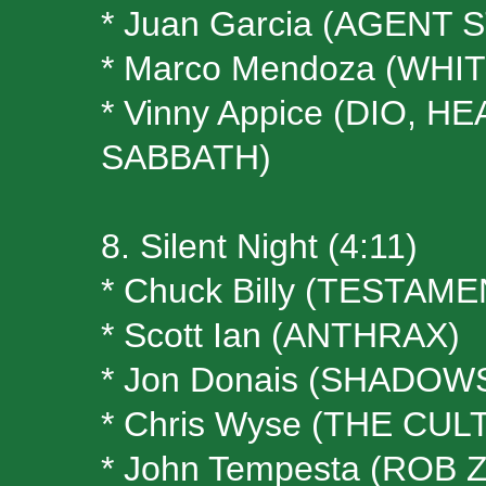
* Juan Garcia (AGENT 
* Marco Mendoza (WH
* Vinny Appice (DIO, 
SABBATH)
8. Silent Night (4:11)
* Chuck Billy (TESTAME
* Scott Ian (ANTHRAX)
* Jon Donais (SHADOW
* Chris Wyse (THE CULT
* John Tempesta (ROB