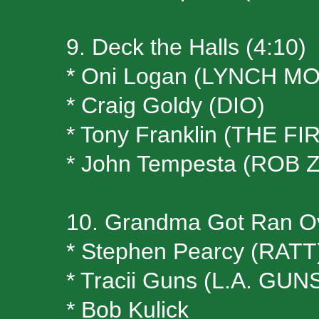
9. Deck the Halls (4:10)
* Oni Logan (LYNCH M
* Craig Goldy (DIO)
* Tony Franklin (THE FI
* John Tempesta (ROB
10. Grandma Got Ran Ov
* Stephen Pearcy (RATT
* Tracii Guns (L.A. G
* Bob Kulick