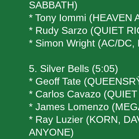
SABBATH)
* Tony Iommi (HEAVEN
* Rudy Sarzo (QUIET R
* Simon Wright (AC/DC,
5. Silver Bells (5:05)
* Geoff Tate (QUEENS
* Carlos Cavazo (QUIET
* James Lomenzo (ME
* Ray Luzier (KORN, 
ANYONE)