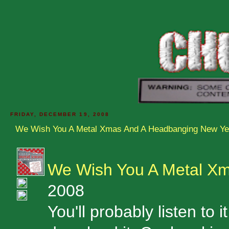
FRIDAY, DECEMBER 19, 2008
We Wish You A Metal Xmas And A Headbanging New Ye
We Wish You A Metal X
2008
You'll probably listen to i