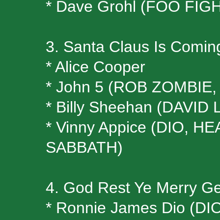
* Dave Grohl (FOO FIG
3. Santa Claus Is Comin
* Alice Cooper
* John 5 (ROB ZOMBI
* Billy Sheehan (DAVID
* Vinny Appice (DIO, 
SABBATH)
4. God Rest Ye Merry Ge
* Ronnie James Dio (D