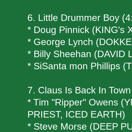
6. Little Drummer Boy (4
* Doug Pinnick (KING's 
* George Lynch (DOKKE
* Billy Sheehan (DAVID
* SiSanta mon Phillips
7. Claus Is Back In Town
* Tim "Ripper" Owens
PRIEST, ICED EARTH)
* Steve Morse (DEEP P