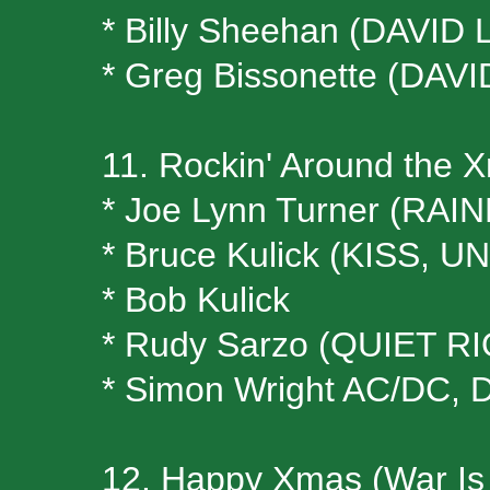
* Billy Sheehan (DAVID
* Greg Bissonette (DAV
11. Rockin' Around the 
* Joe Lynn Turner (RA
* Bruce Kulick (KISS, U
* Bob Kulick
* Rudy Sarzo (QUIET R
* Simon Wright AC/DC, 
12. Happy Xmas (War Is 