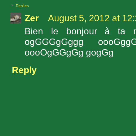
Replies
Zer
August 5, 2012 at 12
Bien le bonjour à ta
ogGGGgGggg oooGg
oooOgGGgGg gogGg
Reply