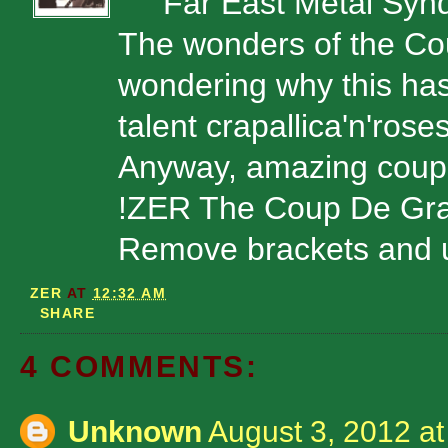
Far East Metal Synd
The wonders of the Cou
wondering why this has
talent crapallica'n'rose
Anyway, amazing coup
!ZER The Coup De Gr
Remove brackets and u
ZER
AT
12:32 AM
SHARE
4 COMMENTS:
Unknown
August 3, 2012 a