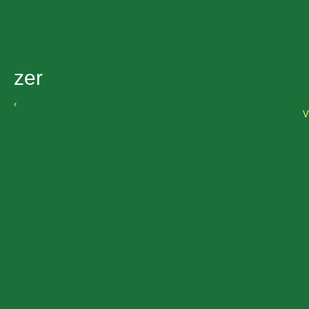
zer
‹
V