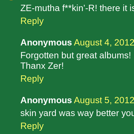
ZE-mutha f**kin'-R! there it is
Reply
Anonymous
August 4, 2012
Forgotten but great albums!
Thanx Zer!
Reply
Anonymous
August 5, 2012
skin yard was way better you 
Reply