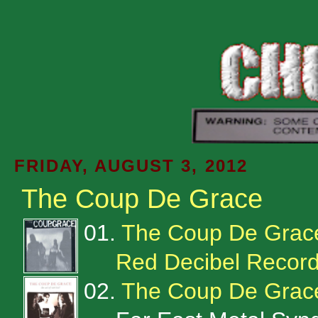
FRIDAY, AUGUST 3, 2012
The Coup De Grace
01.
The Coup De Grac
Red Decibel Recor
02.
The Coup De Grace 