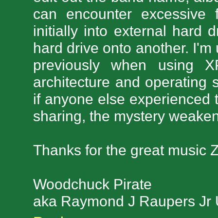
can encounter excessive 
initially into external har
hard drive onto another. I'
previously when using X
architecture and operating
if anyone else experienced t
sharing, the mystery weaken
Thanks for the great music Z
Woodchuck Pirate
aka Raymond J Raupers Jr