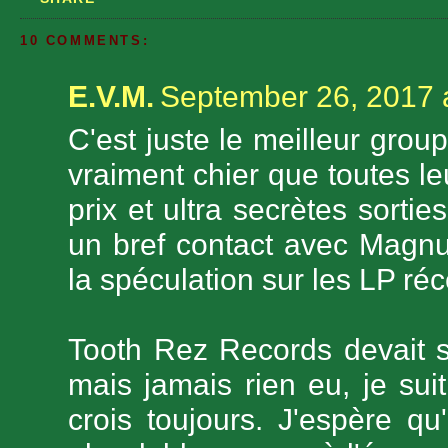
10 COMMENTS:
E.V.M.
September 26, 2017 
C'est juste le meilleur grou
vraiment chier que toutes l
prix et ultra secrètes sorti
un bref contact avec Magnus
la spéculation sur les LP réc
Tooth Rez Records devait s
mais jamais rien eu, je suit
crois toujours. J'espère q