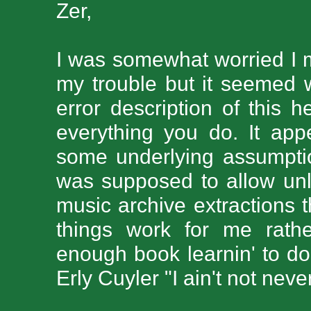
Zer,
I was somewhat worried I 
my trouble but it seemed w
error description of this h
everything you do. It ap
some underlying assumpti
was supposed to allow unli
music archive extractions 
things work for me rather
enough book learnin' to do 
Erly Cuyler "I ain't not neve