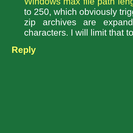
Windows max file path leng
to 250, which obviously tr
zip archives are expand
characters. I will limit that
Reply