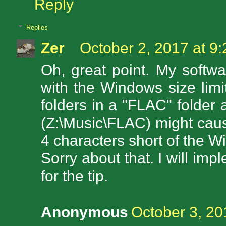
Reply
Replies
Zer
October 2, 2017 at 9
Oh, great point. My softw
with the Windows size limit
folders in a "FLAC" folder 
(Z:\Music\FLAC) might cause 
4 characters short of the W
Sorry about that. I will im
for the tip.
Anonymous
October 3, 20