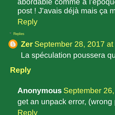
abordable comme à l'époque
post ! J'avais déjà mais ça 
Reply
Replies
Zer
September 28, 2017 at
La spéculation poussera que
Reply
Anonymous
September 26,
get an unpack error, (wrong
Reply