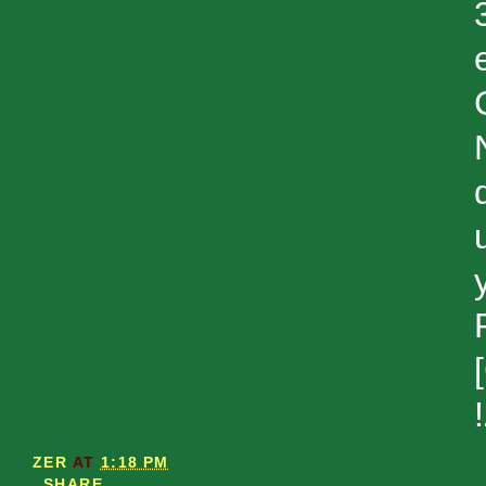
!
ZER
AT
1:18 PM
SHARE