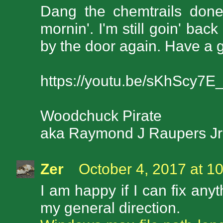
Dang the chemtrails done 
mornin'. I'm still goin' bac
by the door again. Have a 
https://youtu.be/sKhScy7E_
Woodchuck Pirate
aka Raymond J Raupers J
Zer
October 4, 2017 at 1
I am happy if I can fix any
my general direction.