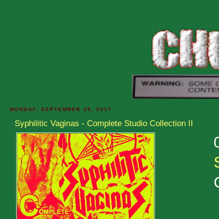
MONDAY, SEPTEMBER 25, 2017
Syphilitic Vaginas - Complete Studio Collection II