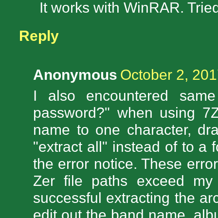
It works with WinRAR. Tried
Reply
Anonymous
October 2, 201
I also encountered same
password?" when using 7Zi
name to one character, dra
"extract all" instead of to a
the error notice. These erro
Zer file paths exceed m
successful extracting the ar
edit out the band name, alb