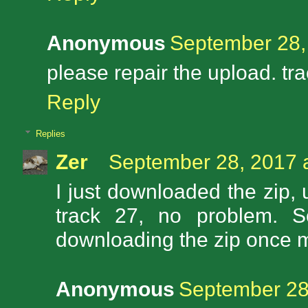
Anonymous
September 28,
please repair the upload. tr
Reply
Replies
Zer
September 28, 2017 
I just downloaded the zip
track 27, no problem. S
downloading the zip once 
Anonymous
September 28