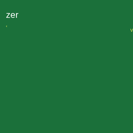
zer
‹
V