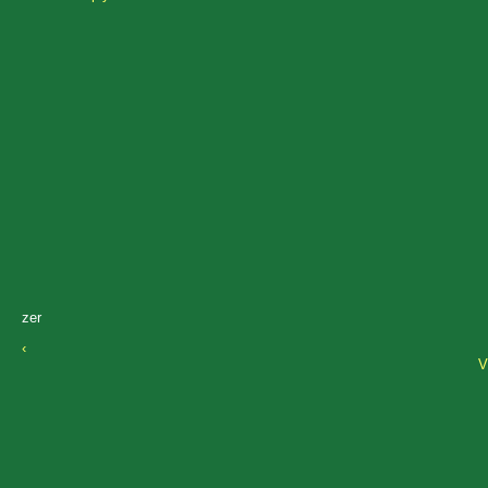
zer
‹
V