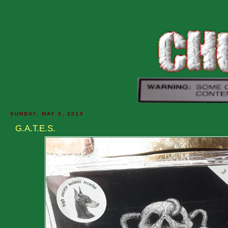
SUNDAY, MAY 5, 2019
G.A.T.E.S.