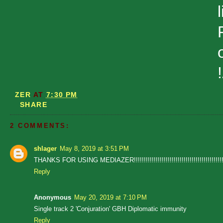
ZER
AT
7:30 PM
SHARE
2 COMMENTS:
shlager
May 8, 2019 at 3:51 PM
THANKS FOR USING MEDIAZER!!!!!!!!!!!!!!!!!!!!!!!!!!!!!!!!!!!!!!!!!!!!!!!!!
Reply
Anonymous
May 20, 2019 at 7:10 PM
Single track 2 'Conjuration' GBH Diplomatic immunity
Reply